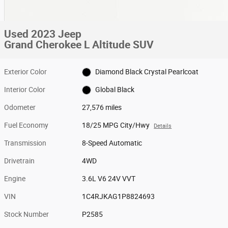
Used 2023 Jeep
Grand Cherokee L Altitude SUV
Exterior Color
Diamond Black Crystal Pearlcoat
Interior Color
Global Black
Odometer
27,576 miles
Fuel Economy
18/25 MPG City/Hwy
Details
Transmission
8-Speed Automatic
Drivetrain
4WD
Engine
3.6L V6 24V VVT
VIN
1C4RJKAG1P8824693
Stock Number
P2585