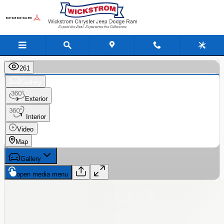
Skip to main content