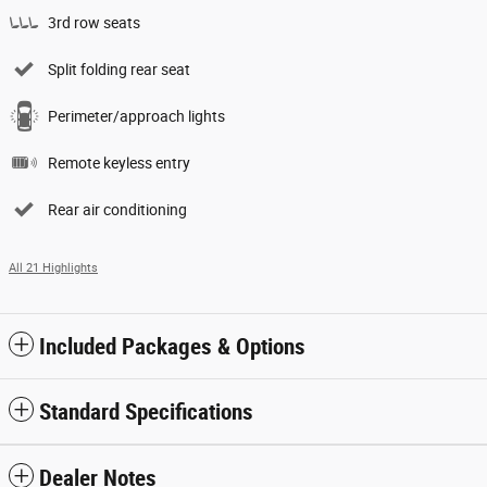
3rd row seats
Split folding rear seat
Perimeter/approach lights
Remote keyless entry
Rear air conditioning
All 21 Highlights
Included Packages & Options
Standard Specifications
Dealer Notes