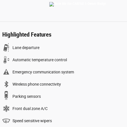
Highlighted Features
Lane departure
Automatic temperature control
Emergency communication system
Wireless phone connectivity
Parking sensors
Front dual zone A/C
Speed sensitive wipers