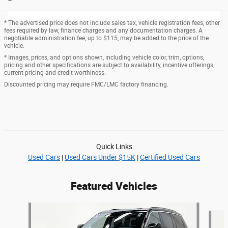
* The advertised price does not include sales tax, vehicle registration fees, other
fees required by law, finance charges and any documentation charges. A
negotiable administration fee, up to $115, may be added to the price of the
vehicle.
* Images, prices, and options shown, including vehicle color, trim, options,
pricing and other specifications are subject to availability, incentive offerings,
current pricing and credit worthiness.
Discounted pricing may require FMC/LMC factory financing.
Quick Links
Used Cars
|
Used Cars Under $15K
|
Certified Used Cars
Featured Vehicles
Slide 1 of 6