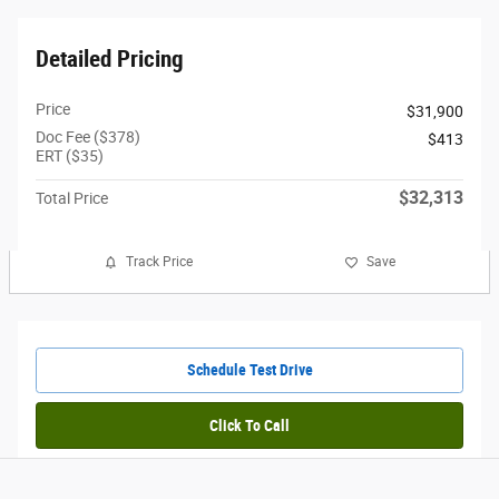
Detailed Pricing
Price
$31,900
Doc Fee ($378)
$413
ERT ($35)
$32,313
Total Price
Track Price
Save
Schedule Test Drive
Click To Call