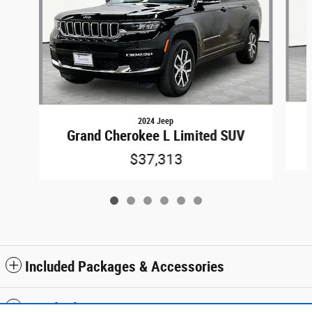
2024 Jeep
Grand Cherokee L Limited SUV
$37,313
Included Packages & Accessories
Standard Features