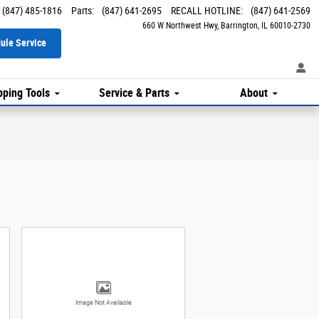
(847) 485-1816
Parts
:
(847) 641-2695
RECALL HOTLINE
:
(847) 641-2569
660 W Northwest Hwy
Barrington
,
IL
60010-2730
ule Service
ping Tools
Service & Parts
About
Image Not Available