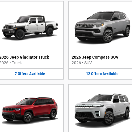
2026 Jeep Gladiator Truck
2026 Jeep Compass SUV
2026
•
Truck
2026
•
SUV
7
Offers
Available
12
Offers
Available