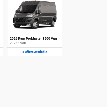
2026 Ram ProMaster 3500 Van
2026
•
Van
3
Offers
Available