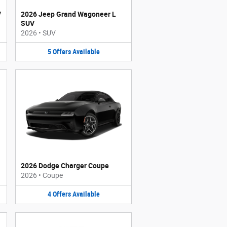
V
2026 Jeep Grand Wagoneer L
SUV
2026
•
SUV
5
Offers
Available
2026 Dodge Charger Coupe
2026
•
Coupe
4
Offers
Available