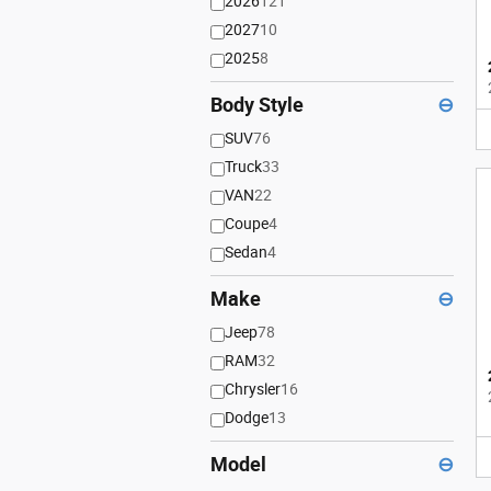
2026
121
2027
10
2025
8
Body Style
⊖
SUV
76
Truck
33
VAN
22
Coupe
4
Sedan
4
Make
⊖
Jeep
78
RAM
32
Chrysler
16
Dodge
13
Model
⊖