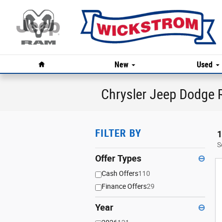
Skip to main content
Home
New
Used
Chrysler Jeep Dodge R
FILTER BY
1
S
Offer Types
⊖
Cash Offers
110
Finance Offers
29
Year
⊖