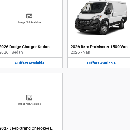
Image Not Available
2026 Dodge Charger Sedan
2026 Ram ProMaster 1500 Van
2026
•
Sedan
2026
•
Van
4
Offers
Available
3
Offers
Available
Image Not Available
2027 Jeep Grand Cherokee L