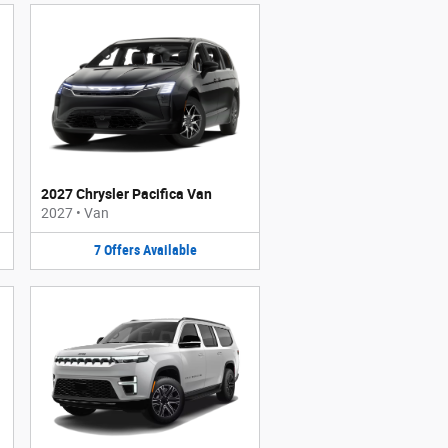
2027 Chrysler Pacifica Van
2027
•
Van
7
Offers
Available