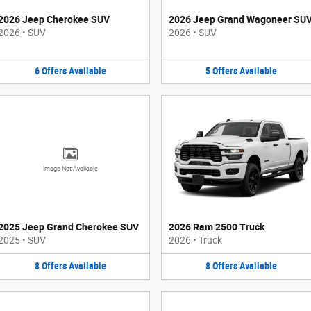
2026 Jeep Cherokee SUV
2026 Jeep Grand Wagoneer SU
2026
•
SUV
2026
•
SUV
6
Offers
Available
5
Offers
Available
Image Not Available
2025 Jeep Grand Cherokee SUV
2026 Ram 2500 Truck
2025
•
SUV
2026
•
Truck
8
Offers
Available
8
Offers
Available