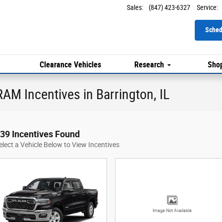
Sales
:
(847) 423-6327
Service
:
Sched
Clearance Vehicles
Research
Shop
AM Incentives in Barrington, IL
39 Incentives Found
elect a Vehicle Below to View Incentives
Image Not Available