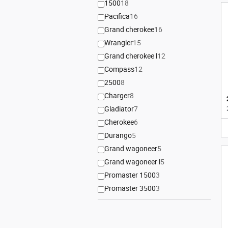
1500
18
Pacifica
16
Grand cherokee
16
Wrangler
15
Grand cherokee l
12
Compass
12
2500
8
Charger
8
Gladiator
7
Cherokee
6
Durango
5
Grand wagoneer
5
Grand wagoneer l
5
Promaster 1500
3
Promaster 3500
3