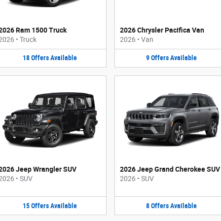
2026 Ram 1500 Truck
2026 Chrysler Pacifica Van
2026
•
Truck
2026
•
Van
18
Offers
Available
9
Offers
Available
2026 Jeep Wrangler SUV
2026 Jeep Grand Cherokee SUV
2026
•
SUV
2026
•
SUV
15
Offers
Available
8
Offers
Available