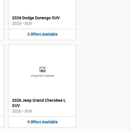
2026 Dodge Durango SUV
2026
•
SUV
5
Offers
Available
Image Not Available
2026 Jeep Grand Cherokee L
SUV
2026
•
SUV
9
Offers
Available