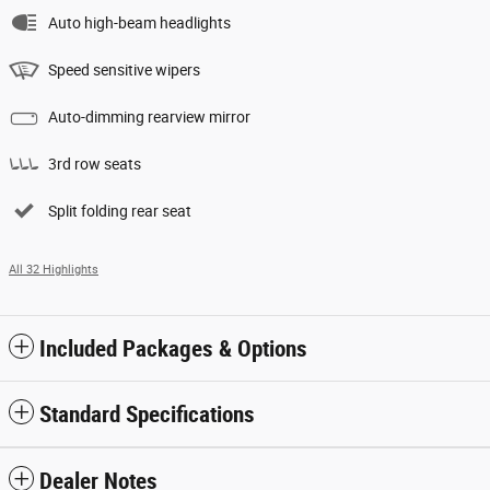
Auto high-beam headlights
Speed sensitive wipers
Auto-dimming rearview mirror
3rd row seats
Split folding rear seat
All 32 Highlights
Included Packages & Options
Standard Specifications
Dealer Notes