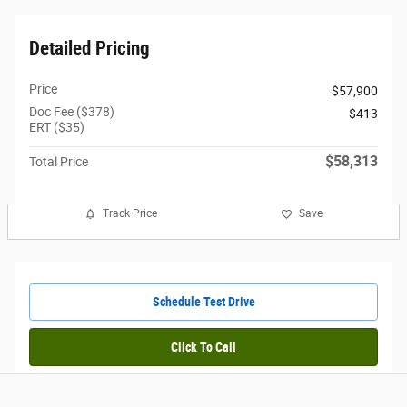
Detailed Pricing
Price
$57,900
Doc Fee ($378)
$413
ERT ($35)
$58,313
Total Price
Track Price
Save
Schedule Test Drive
Click To Call