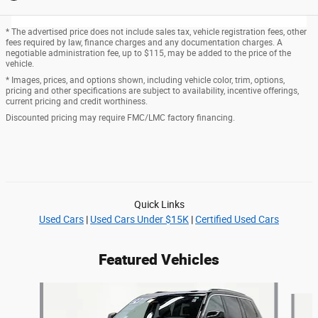
* The advertised price does not include sales tax, vehicle registration fees, other
fees required by law, finance charges and any documentation charges. A
negotiable administration fee, up to $115, may be added to the price of the
vehicle.
* Images, prices, and options shown, including vehicle color, trim, options,
pricing and other specifications are subject to availability, incentive offerings,
current pricing and credit worthiness.
Discounted pricing may require FMC/LMC factory financing.
Quick Links
Used Cars
|
Used Cars Under $15K
|
Certified Used Cars
Featured Vehicles
Slide 1 of 6