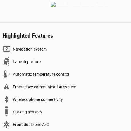
Highlighted Features
Navigation system
Lane departure
Automatic temperature control
Emergency communication system
Wireless phone connectivity
Parking sensors
Front dual zone A/C