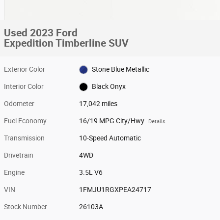
Used 2023 Ford
Expedition Timberline SUV
Exterior Color
Stone Blue Metallic
Interior Color
Black Onyx
Odometer
17,042 miles
Fuel Economy
16/19 MPG City/Hwy
Details
Transmission
10-Speed Automatic
Drivetrain
4WD
Engine
3.5L V6
VIN
1FMJU1RGXPEA24717
Stock Number
26103A