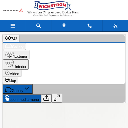
Skip to main content