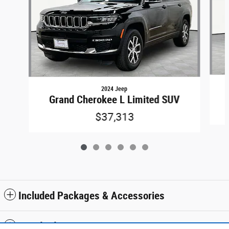
2024 Jeep
Grand Cherokee L Limited SUV
$37,313
Included Packages & Accessories
Standard Features