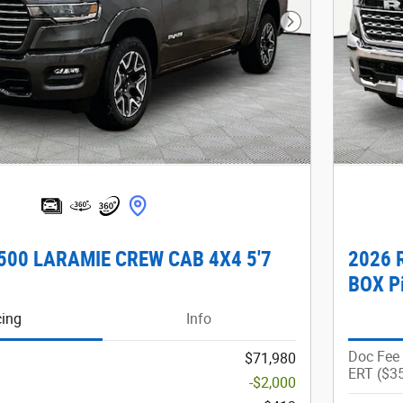
Next Photo
500 LARAMIE CREW CAB 4X4 5'7
2026 
BOX P
cing
Info
Doc Fee
$71,980
ERT ($3
-$2,000