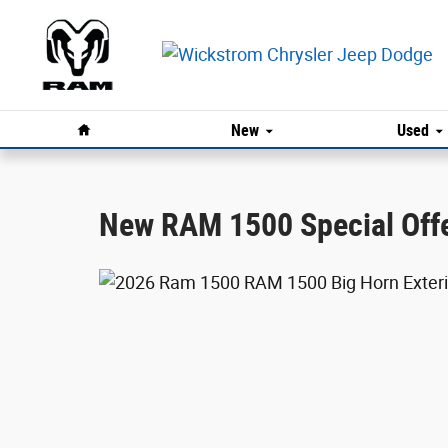
Ram 1500 Offer
Skip to main content
Home
New
Used
New RAM 1500 Special Offer