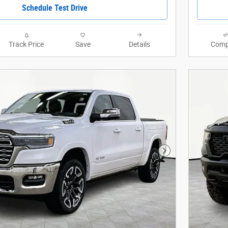
Schedule Test Drive
Track Price
Save
Details
Comp
Next Photo