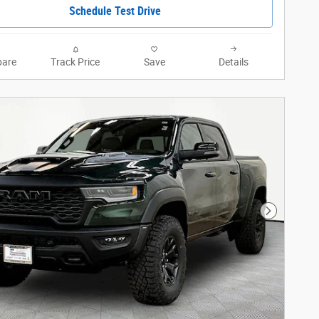
Schedule Test Drive
are
Track Price
Save
Details
Next Phot