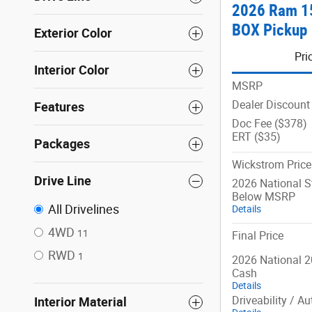
2026 Ram 1
BOX Pickup
Exterior Color
Pri
Interior Color
MSRP
Dealer Discount
Features
Doc Fee ($378)
ERT ($35)
Packages
Wickstrom Price
Drive Line
2026 National 
Below MSRP
All Drivelines
Details
4WD
11
Final Price
RWD
1
2026 National 2
Cash
Details
Driveability / A
Interior Material