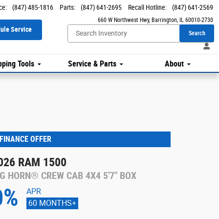
ce
:
(847) 485-1816
Parts
:
(847) 641-2695
Recall Hotline
:
(847) 641-2569
660 W Northwest Hwy
Barrington
,
IL
60010-2730
ule Service
Search
ping Tools
Service & Parts
About
FINANCE OFFER
026 RAM 1500
IG HORN® CREW CAB 4X4 5'7" BOX
0%
APR
60 MONTHS+