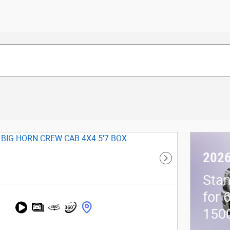
202
Next Photo
Stan
for 
150