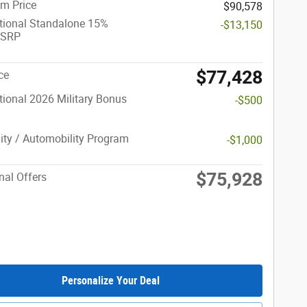
m Price
$90,578
tional Standalone 15%
-$13,150
MSRP
$77,428
ce
ional 2026 Military Bonus
-$500
lity / Automobility Program
-$1,000
$75,928
nal Offers
Personalize Your Deal