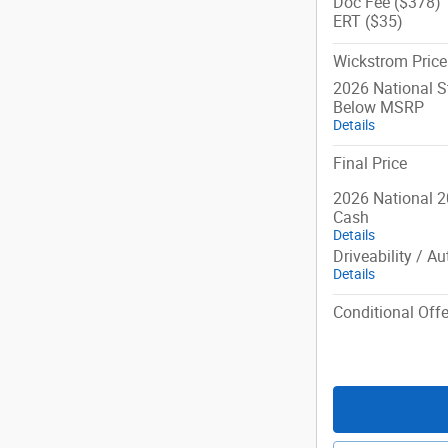
Doc Fee ($378)
ERT ($35)
Wickstrom Price
2026 National 
Below MSRP
Details
Final Price
2026 National 2
Cash
Details
Driveability / A
Details
Conditional Offe