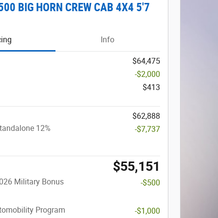
500 BIG HORN CREW CAB 4X4 5'7
cing
Info
$64,475
-$2,000
$413
$62,888
Standalone 12%
-$7,737
$55,151
026 Military Bonus
-$500
utomobility Program
-$1,000