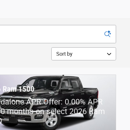
Sort by
6 Ram 1500
dalone APR Offer: 0.00% APR
60 months on select 2026 Ram
0