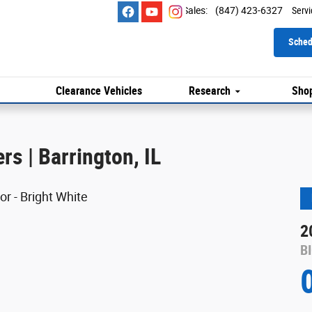
Sales
:
(847) 423-6327
Servi
Sched
Clearance Vehicles
Research
Shop
s | Barrington, IL
2
B