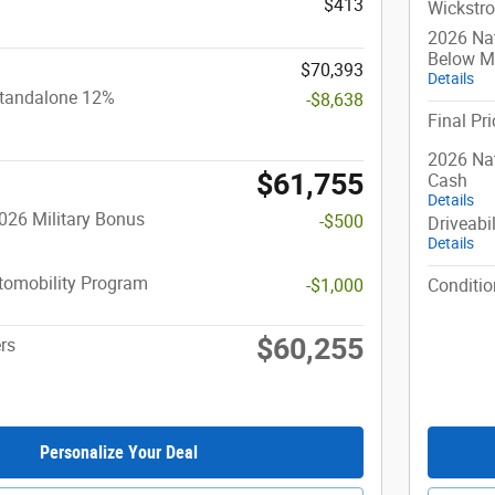
$413
Wickstro
2026 Na
Below 
$70,393
Details
Standalone 12%
-$8,638
Final Pri
2026 Nat
$61,755
Cash
Details
026 Military Bonus
-$500
Driveabi
Details
utomobility Program
-$1,000
Conditio
$60,255
rs
Personalize Your Deal