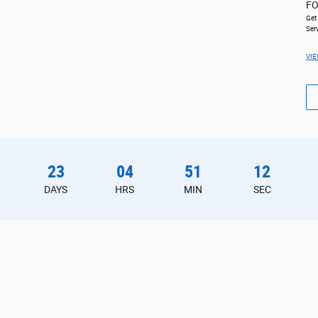
FO
Get
Ser
VIE
23
04
51
11
DAYS
HRS
MIN
SEC