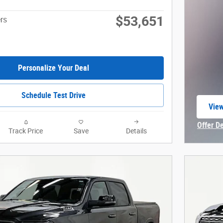
$53,651
rs
Personalize Your Deal
Schedule Test Drive
View
open
Offer D
Track Price
Save
Details
Open In