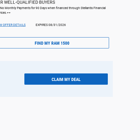
R WELL-QUALIFIED BUYERS
 No Monthly Payments for 90 Days when financed through Stellantis Financial
vices.++
W OFFER DETAILS
EXPIRES 08/31/2026
FIND MY RAM 1500
CLAIM MY DEAL