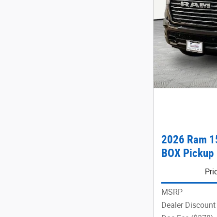
2026 Ram 1
BOX Pickup
Pri
MSRP
Dealer Discount