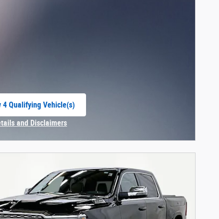
 4 Qualifying Vehicle(s)
 in same tab
etails and Disclaimers
centive Modal