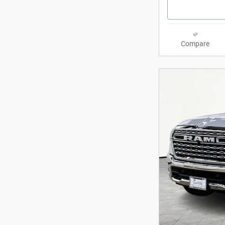
Compare