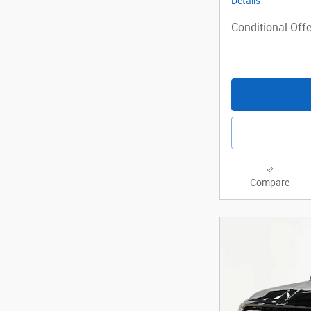
Details
Conditional Offe
Compare