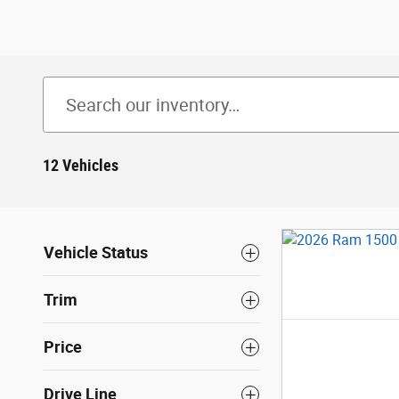
12 Vehicles
Vehicle Status
Trim
Price
Drive Line