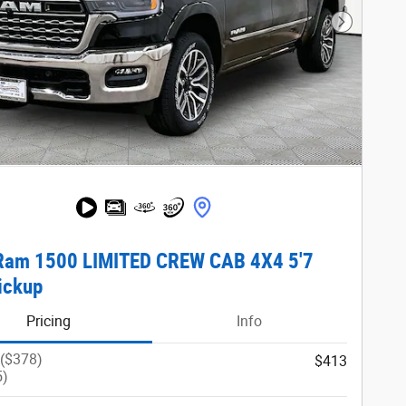
Next Phot
Ram 1500 LIMITED CREW CAB 4X4 5'7
ickup
Pricing
Info
 ($378)
$413
5)