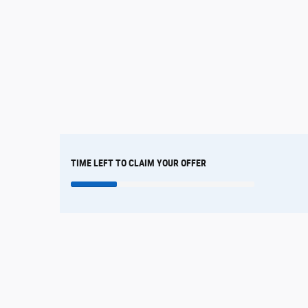
TIME LEFT TO CLAIM YOUR OFFER