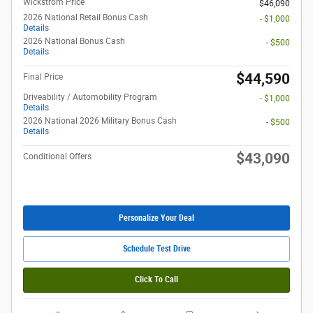
Wickstrom Price
$46,090
2026 National Retail Bonus Cash
- $1,000
Details
2026 National Bonus Cash
- $500
Details
$44,590
Final Price
Driveability / Automobility Program
- $1,000
Details
2026 National 2026 Military Bonus Cash
- $500
Details
$43,090
Conditional Offers
Personalize Your Deal
Schedule Test Drive
Click To Call