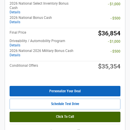
2026 National Select Inventory Bonus
- $1,000
Cash
Details
2026 National Bonus Cash
- $500
Details
$36,854
Final Price
Driveability / Automobility Program
- $1,000
Details
2026 National 2026 Military Bonus Cash
- $500
Details
$35,354
Conditional Offers
Personalize Your Deal
Schedule Test Drive
Click To Call