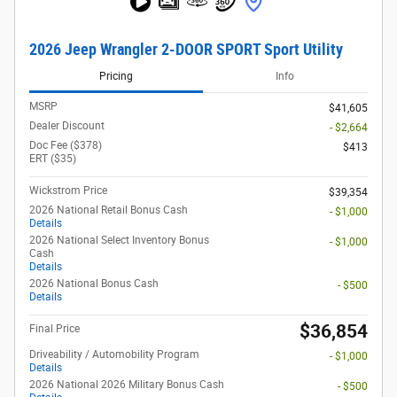
2026 Jeep Wrangler 2-DOOR SPORT Sport Utility
Pricing
Info
MSRP
$41,605
Dealer Discount
- $2,664
Doc Fee ($378)
$413
ERT ($35)
Wickstrom Price
$39,354
2026 National Retail Bonus Cash
- $1,000
Details
2026 National Select Inventory Bonus
- $1,000
Cash
Details
2026 National Bonus Cash
- $500
Details
$36,854
Final Price
Driveability / Automobility Program
- $1,000
Details
2026 National 2026 Military Bonus Cash
- $500