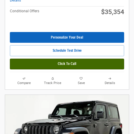
Details
$35,354
Conditional Offers
Personalize Your Deal
Schedule Test Drive
Click To Call
Compare
Track Price
Save
Details