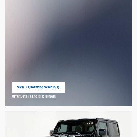
View 2 Qualifying Vehicle(s)
open in same tab
Offer Details and Disclaimers
Open Incentive Modal