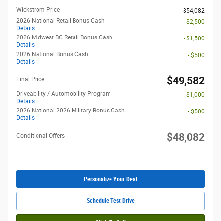
Wickstrom Price
$54,082
2026 National Retail Bonus Cash
- $2,500
Details
2026 Midwest BC Retail Bonus Cash
- $1,500
Details
2026 National Bonus Cash
- $500
Details
$49,582
Final Price
Driveability / Automobility Program
- $1,000
Details
2026 National 2026 Military Bonus Cash
- $500
Details
$48,082
Conditional Offers
Personalize Your Deal
Schedule Test Drive