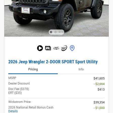
2026 Jeep Wrangler 2-DOOR SPORT Sport Utility
Pricing
Info
MSRP
$41,605
Dealer Discount
- $2,664
Doc Fee ($378)
$413
ERT ($35)
Wickstrom Price
$39,354
2026 National Retail Bonus Cash
- $1,000
Details