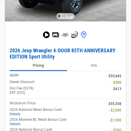
2026 Jeep Wrangler 4-DOOR 85TH ANNIVERSARY
EDITION Sport Utility
Pricing
Info
MSRP
$55,445
Dealer Discount
- $500
Doc Fee ($378)
$413
ERT ($35)
Wickstrom Price
$55,358
2026 National Retail Bonus Cash
- $2,500
Details
2026 Midwest BC Retail Bonus Cash
- $1,500
Details
2026 National Bonus Cash
- $500