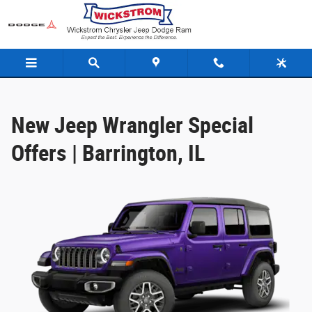
Jeep Wrangler Offer
Skip to main content
New Jeep Wrangler Special
Offers | Barrington, IL