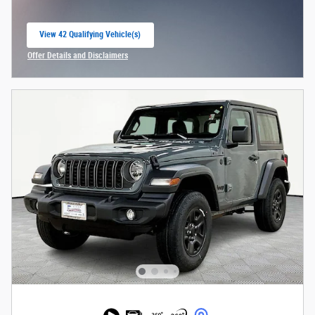
View 42 Qualifying Vehicle(s)
open in same tab
Offer Details and Disclaimers
Open Incentive Modal