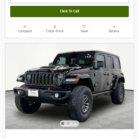
Click To Call
Compare
Track Price
Save
Details