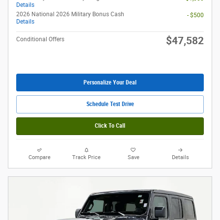
Details
2026 National 2026 Military Bonus Cash
- $500
Details
$47,582
Conditional Offers
Personalize Your Deal
Schedule Test Drive
Click To Call
Compare
Track Price
Save
Details