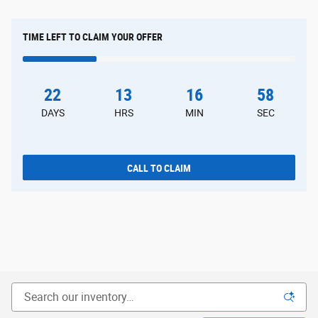
TIME LEFT TO CLAIM YOUR OFFER
22
13
16
57
DAYS
HRS
MIN
SEC
CALL TO CLAIM