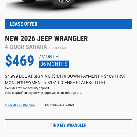
LEASE OFFER
NEW 2026 JEEP WRANGLER
4-DOOR SAHARA
STOCK # F1341
$469
/MONTH
36 MONTHS
$4,999 DUE AT SIGNING ($4,179 DOWN PAYMENT + $469 FIRST
MONTH'S PAYMENT + $351 LICENSE PLATES/TITLE).
Excludes tax. No security deposit.
Valid to qualified buyers with approved credit through SFS.
VIEW OFFER DETAILS
EXPIRES 08/31/2026
FIND MY WRANGLER