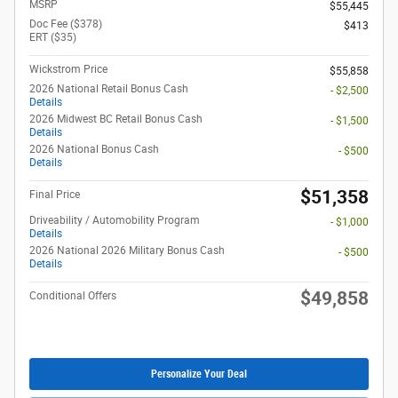
MSRP
$55,445
Doc Fee ($378)
$413
ERT ($35)
Wickstrom Price
$55,858
2026 National Retail Bonus Cash
- $2,500
Details
2026 Midwest BC Retail Bonus Cash
- $1,500
Details
2026 National Bonus Cash
- $500
Details
$51,358
Final Price
Driveability / Automobility Program
- $1,000
Details
2026 National 2026 Military Bonus Cash
- $500
Details
$49,858
Conditional Offers
Personalize Your Deal