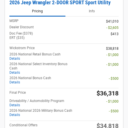
2026 Jeep Wrangler 2-DOOR SPORT Sport Utility
Pricing
Info
MSRP
$41,010
Dealer Discount
- $2,605
Doc Fee ($378)
$413
ERT ($35)
Wickstrom Price
$38,818
2026 National Retail Bonus Cash
- $1,000
Details
2026 National Select Inventory Bonus
- $1,000
Cash
Details
2026 National Bonus Cash
- $500
Details
$36,318
Final Price
Driveability / Automobility Program
- $1,000
Details
2026 National 2026 Military Bonus Cash
- $500
Details
$34,818
Conditional Offers