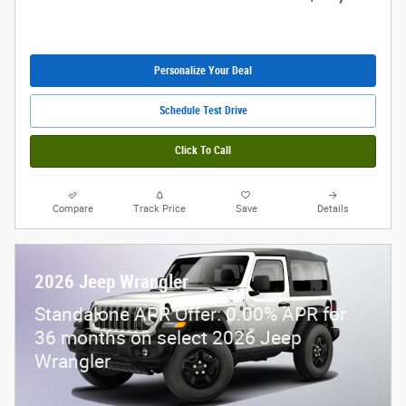
Personalize Your Deal
Schedule Test Drive
Click To Call
Compare
Track Price
Save
Details
2026 Jeep Wrangler
Standalone APR Offer: 0.00% APR for
36 months on select 2026 Jeep
Wrangler