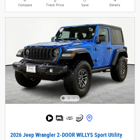
Compare
Track Price
Save
Details
2026 Jeep Wrangler 2-DOOR WILLYS Sport Utility