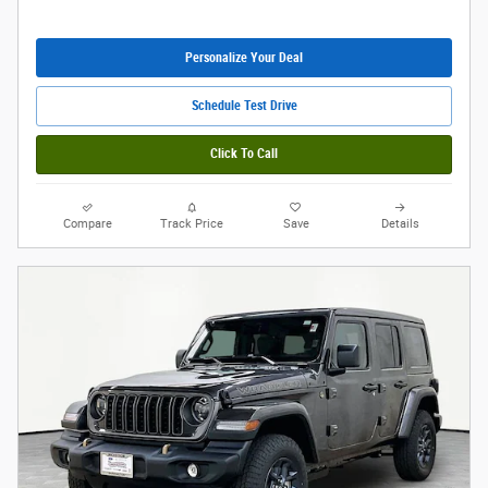
Personalize Your Deal
Schedule Test Drive
Click To Call
Compare
Track Price
Save
Details