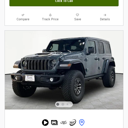
Click To Call
Compare
Track Price
Save
Details