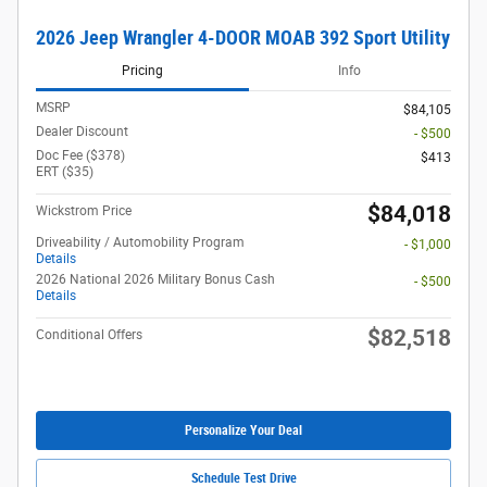
2026 Jeep Wrangler 4-DOOR MOAB 392 Sport Utility
Pricing
Info
MSRP
$84,105
Dealer Discount
- $500
Doc Fee ($378)
$413
ERT ($35)
$84,018
Wickstrom Price
Driveability / Automobility Program
- $1,000
Details
2026 National 2026 Military Bonus Cash
- $500
Details
$82,518
Conditional Offers
Personalize Your Deal
Schedule Test Drive