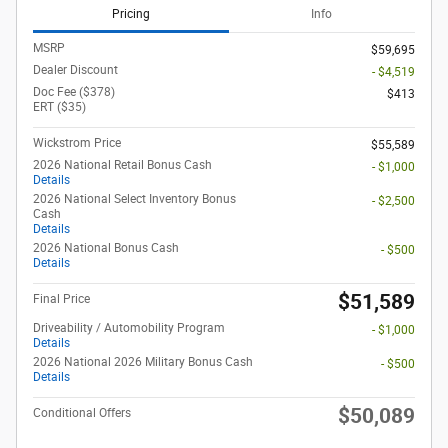
Pricing
Info
MSRP
$59,695
Dealer Discount
- $4,519
Doc Fee ($378)
$413
ERT ($35)
Wickstrom Price
$55,589
2026 National Retail Bonus Cash
- $1,000
Details
2026 National Select Inventory Bonus
- $2,500
Cash
Details
2026 National Bonus Cash
- $500
Details
$51,589
Final Price
Driveability / Automobility Program
- $1,000
Details
2026 National 2026 Military Bonus Cash
- $500
Details
$50,089
Conditional Offers