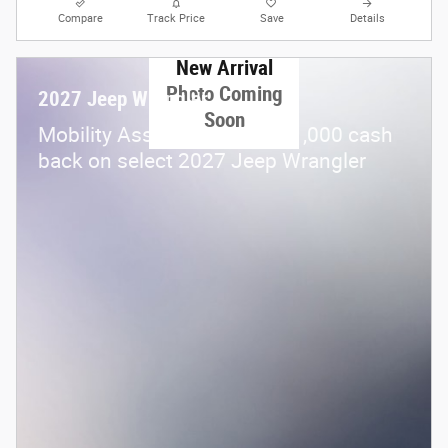
Compare
Track Price
Save
Details
New Arrival
Photo Coming
2027 Jeep Wrangler
Soon
$
Mobility Assistance Offer:
1,000 cash
back on select 2027 Jeep Wrangler