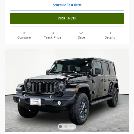
Schedule Test Drive
Click To Call
Compare
Track Price
Save
Details