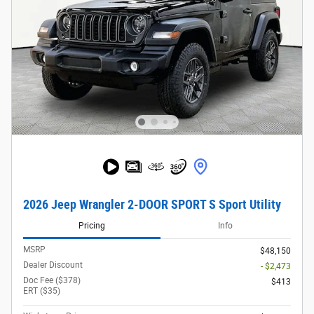
2026 Jeep Wrangler 2-DOOR SPORT S Sport Utility
Pricing
Info
MSRP
$48,150
Dealer Discount
- $2,473
Doc Fee ($378)
$413
ERT ($35)