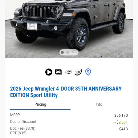
2026 Jeep Wrangler 4-DOOR 85TH ANNIVERSARY
EDITION Sport Utility
Pricing
Info
MSRP
$56,170
Dealer Discount
- $2,501
Doc Fee ($378)
$413
ERT ($35)