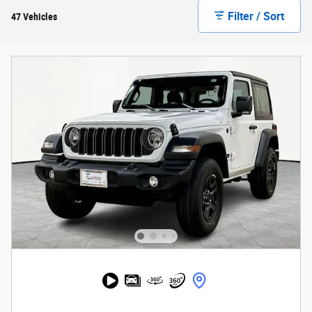
Filter / Sort
47 Vehicles