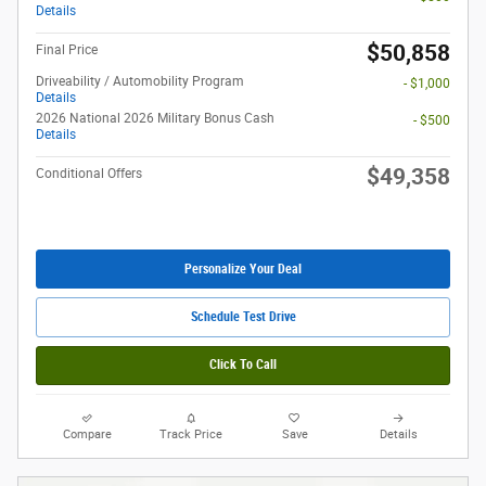
Details
$50,858
Final Price
Driveability / Automobility Program
- $1,000
Details
2026 National 2026 Military Bonus Cash
- $500
Details
$49,358
Conditional Offers
Personalize Your Deal
Schedule Test Drive
Click To Call
Compare
Track Price
Save
Details