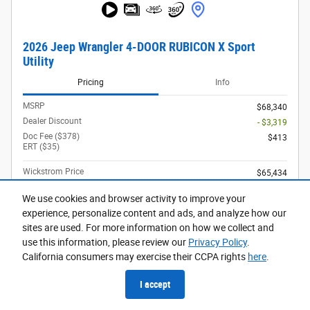
2026 Jeep Wrangler 4-DOOR RUBICON X Sport
Utility
Pricing
Info
MSRP
$68,340
Dealer Discount
- $3,319
Doc Fee ($378)
$413
ERT ($35)
Wickstrom Price
$65,434
2026 National Retail Bonus Cash
- $2,500
Details
We use cookies and browser activity to improve your
2026 National Bonus Cash
- $500
experience, personalize content and ads, and analyze how our
Details
sites are used. For more information on how we collect and
use this information, please review our
Privacy Policy
.
$62,434
Final Price
California consumers may exercise their CCPA rights
here
.
Driveability / Automobility Program
- $1,000
Details
I accept
2026 National 2026 Military Bonus Cash
- $500
Details