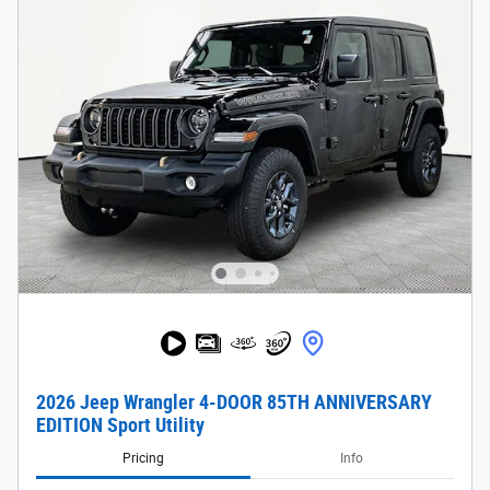
2026 Jeep Wrangler 4-DOOR 85TH ANNIVERSARY
EDITION Sport Utility
Pricing
Info