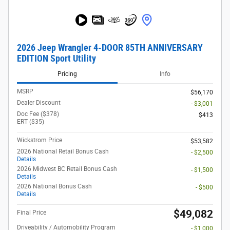
2026 Jeep Wrangler 4-DOOR 85TH ANNIVERSARY
EDITION Sport Utility
Pricing
Info
MSRP
$56,170
Dealer Discount
- $3,001
Doc Fee ($378)
$413
ERT ($35)
Wickstrom Price
$53,582
2026 National Retail Bonus Cash
- $2,500
Details
2026 Midwest BC Retail Bonus Cash
- $1,500
Details
2026 National Bonus Cash
- $500
Details
$49,082
Final Price
Driveability / Automobility Program
- $1,000