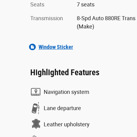
Seats
7 seats
Transmission
8-Spd Auto 880RE Trans
(Make)
Window Sticker
Highlighted Features
Navigation system
Lane departure
Leather upholstery