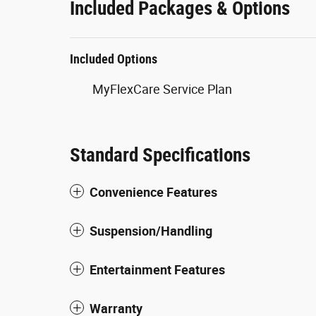
Included Packages & Options
Included Options
MyFlexCare Service Plan
Standard Specifications
Convenience Features
Suspension/Handling
Entertainment Features
Warranty