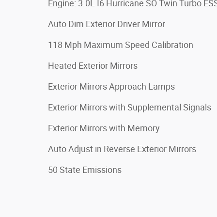
Engine: 3.0L I6 Hurricane SO Twin Turbo ES
Auto Dim Exterior Driver Mirror
118 Mph Maximum Speed Calibration
Heated Exterior Mirrors
Exterior Mirrors Approach Lamps
Exterior Mirrors with Supplemental Signals
Exterior Mirrors with Memory
Auto Adjust in Reverse Exterior Mirrors
50 State Emissions