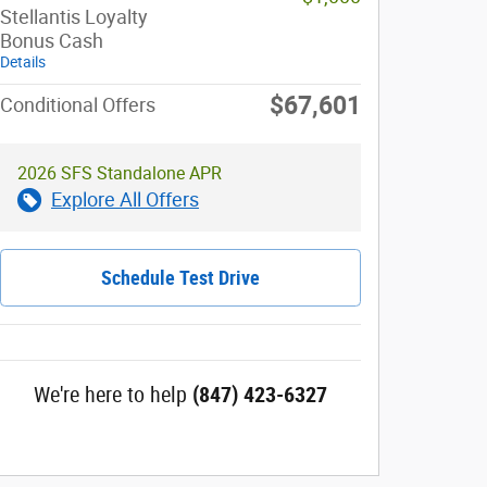
Stellantis Loyalty
Bonus Cash
Details
$67,601
Conditional Offers
2026 SFS Standalone APR
Explore All Offers
Schedule Test Drive
We're here to help
(847) 423-6327