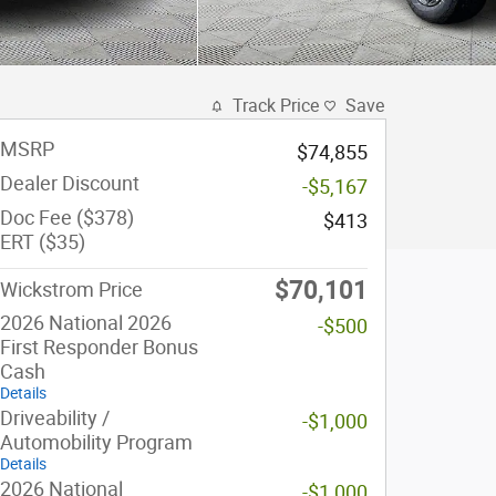
Track Price
Save
MSRP
$74,855
Dealer Discount
-$5,167
Doc Fee ($378)
$413
ERT ($35)
$70,101
Wickstrom Price
2026 National 2026
-$500
First Responder Bonus
Cash
Details
Driveability /
-$1,000
Automobility Program
Details
2026 National
-$1,000