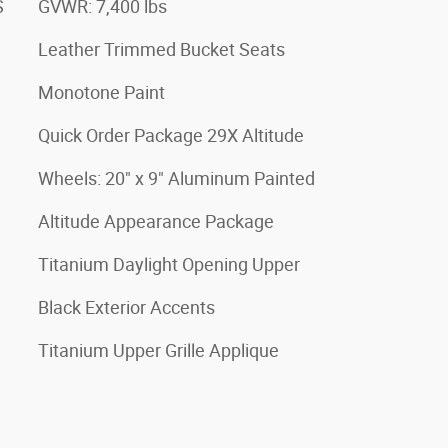
S
GVWR: 7,400 lbs
Leather Trimmed Bucket Seats
Monotone Paint
Quick Order Package 29X Altitude
Wheels: 20" x 9" Aluminum Painted
Altitude Appearance Package
Titanium Daylight Opening Upper
Black Exterior Accents
Titanium Upper Grille Applique