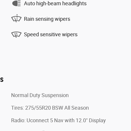
Auto high-beam headlights
Rain sensing wipers
Speed sensitive wipers
es
Normal Duty Suspension
Tires: 275/55R20 BSW All Season
Radio: Uconnect 5 Nav with 12.0" Display