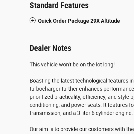
Standard Features
Quick Order Package 29X Altitude
Dealer Notes
This vehicle won't be on the lot long!
Boasting the latest technological features i
turbocharger further enhances performance,
prioritized practicality, efficiency, and style 
conditioning, and power seats. It features fo
transmission, and a 3 liter 6 cylinder engine.
Our aim is to provide our customers with the 