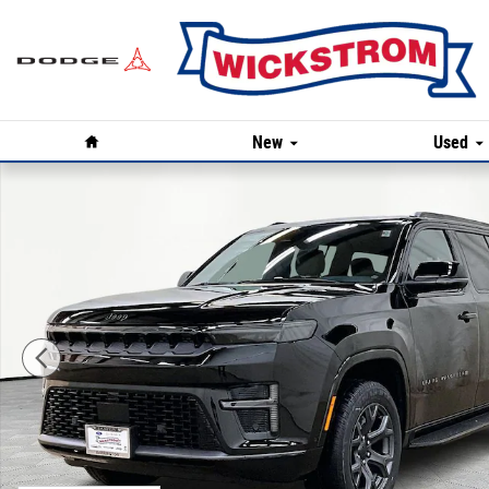
Skip to main content
Home
New
Used
New 2026 Jeep Grand Wagoneer LIMITED ALTITUDE 4X4 Sp