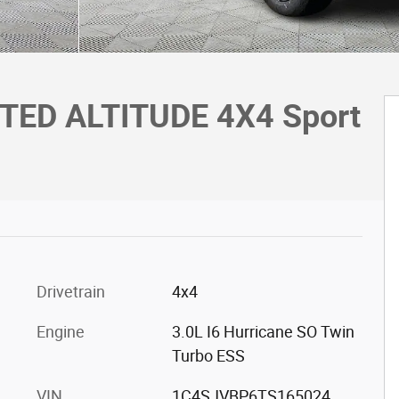
ITED ALTITUDE 4X4 Sport
Drivetrain
4x4
Engine
3.0L I6 Hurricane SO Twin
Turbo ESS
VIN
1C4SJVBP6TS165024