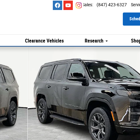
Sales
:
(847) 423-6327
Servi
Sched
Clearance Vehicles
Research
Shop
ort Utility Photo 1 of 25