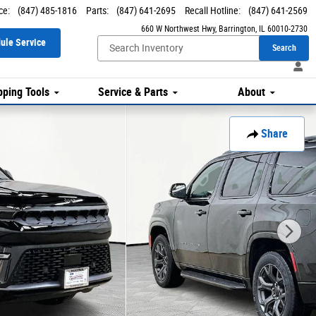
ce
:
(847) 485-1816
Parts
:
(847) 641-2695
Recall Hotline
:
(847) 641-2569
660 W Northwest Hwy
Barrington
,
IL
60010-2730
ule Service
Search
ping Tools
Service & Parts
About
Share