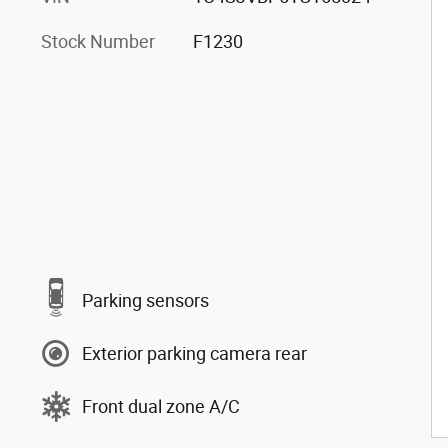
Stock Number
F1230
Parking sensors
Exterior parking camera rear
Front dual zone A/C