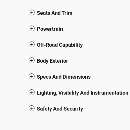
Seats And Trim
Powertrain
Off-Road Capability
Body Exterior
Specs And Dimensions
Lighting, Visibility And Instrumentation
Safety And Security