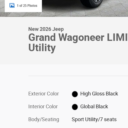
1 of 25 Photos
New 2026 Jeep
Grand Wagoneer LIM
Utility
Exterior Color
High Gloss Black
Interior Color
Global Black
Body/Seating
Sport Utility/7 seats