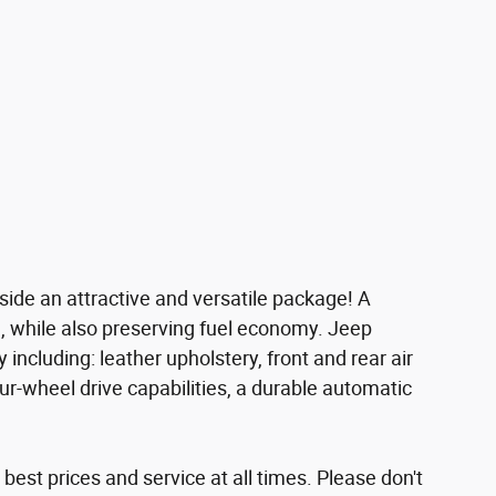
nside an attractive and versatile package! A
 while also preserving fuel economy. Jeep
by including: leather upholstery, front and rear air
ur-wheel drive capabilities, a durable automatic
best prices and service at all times. Please don't