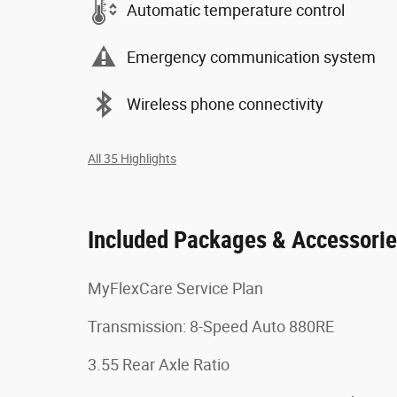
Automatic temperature control
Emergency communication system
Wireless phone connectivity
All 35 Highlights
Included Packages & Accessori
MyFlexCare Service Plan
Transmission: 8-Speed Auto 880RE
3.55 Rear Axle Ratio