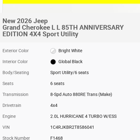
New 2026 Jeep
Grand Cherokee L L 85TH ANNIVERSARY
EDITION 4X4 Sport Utility
Exterior Color
Bright White
Interior Color
Global Black
Body/Seating
Sport Utility/6 seats
Seats
6 seats
Transmission
8-Spd Auto 880RE Trans (Make)
Drivetrain
4x4
Engine
2.0L HURRICANE 4 TURBO W/ESS
VIN
1C4RJKBR2T8586041
Stock Number
F1468