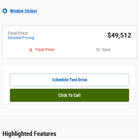
Window Sticker
Final Price
$49,512
Detailed Pricing
Track Price
Save
Schedule Test Drive
Click To Call
Highlighted Features