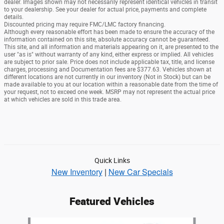
dealer. Images shown may not necessarily represent identical vehicles in transit
to your dealership. See your dealer for actual price, payments and complete
details.
Discounted pricing may require FMC/LMC factory financing.
Although every reasonable effort has been made to ensure the accuracy of the
information contained on this site, absolute accuracy cannot be guaranteed.
This site, and all information and materials appearing on it, are presented to the
user "as is" without warranty of any kind, either express or implied. All vehicles
are subject to prior sale. Price does not include applicable tax, title, and license
charges, processing and Documentation fees are $377.63. Vehicles shown at
different locations are not currently in our inventory (Not in Stock) but can be
made available to you at our location within a reasonable date from the time of
your request, not to exceed one week. MSRP may not represent the actual price
at which vehicles are sold in this trade area.
Quick Links
New Inventory
|
New Car Specials
Featured Vehicles
Slide 1 of 6