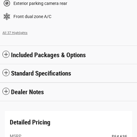
Exterior parking camera rear
Front dual zone A/C
All 37 Highlights
Included Packages & Options
Standard Specifications
Dealer Notes
Detailed Pricing
MSRP
$54,635