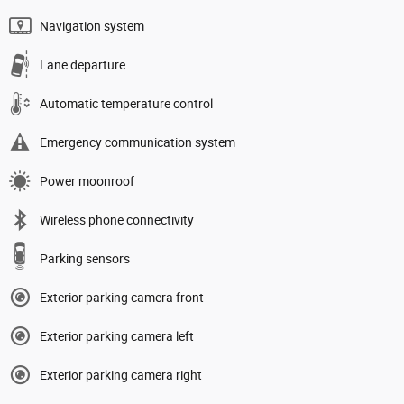
Navigation system
Lane departure
Automatic temperature control
Emergency communication system
Power moonroof
Wireless phone connectivity
Parking sensors
Exterior parking camera front
Exterior parking camera left
Exterior parking camera right