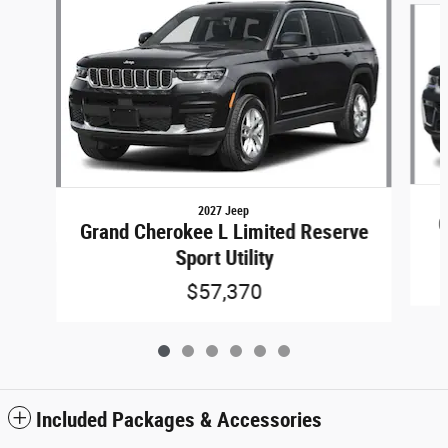
2027 Jeep
G
Grand Cherokee L Limited Reserve
Sport Utility
$57,370
Included Packages & Accessories