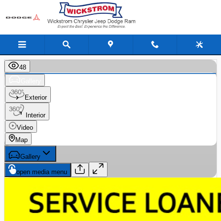
Skip to main content