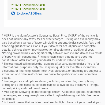
2026 SFS Standalone APR
2026 SFS Standalone APR
Explore All Offers
* MSRP is the Manufacturer's Suggested Retail Price (MSRP) of the vehicle. It
does not include any taxes, fees or other charges. Pricing and availability may
vary based on a variety of factors, including options, dealer, specials, fees, and
financing qualifications. Consult your dealer for actual price and complete
details. Vehicles shown may have optional equipment at additional cost.
*Pricing provided may vary significantly between website and dealer as a result
of supply chain constraints. Pricing shown is non-binding and does not
constitute an offer. Contact your dealer for updated vehicle pricing.
* The estimated selling price that appears after calculating dealer offers is for
informational purposes, only. You may not qualify for the offers, incentives,
discounts, or financing. Offers, incentives, discounts, or financing are subject to
expiration and other restrictions. See dealer for qualifications and complete
details.
* Images, prices, and options shown, including vehicle color, trim, options,
pricing and other specifications are subject to availability, incentive offerings,
current pricing and credit worthiness.
* Max payload/towing estimate ratings shown. Additional options, equipment,
passengers, and cargo weight may affect payload/towing weights. See dealer
for details.
* In transit means that vehicles have been built, but have not yet arrived at your