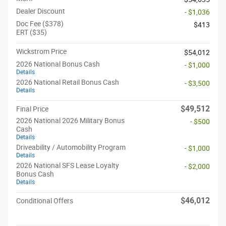
Dealer Discount
- $1,036
Doc Fee ($378)
$413
ERT ($35)
Wickstrom Price
$54,012
2026 National Bonus Cash
- $1,000
Details
2026 National Retail Bonus Cash
- $3,500
Details
$49,512
Final Price
2026 National 2026 Military Bonus
- $500
Cash
Details
Driveability / Automobility Program
- $1,000
Details
2026 National SFS Lease Loyalty
- $2,000
Bonus Cash
Details
$46,012
Conditional Offers