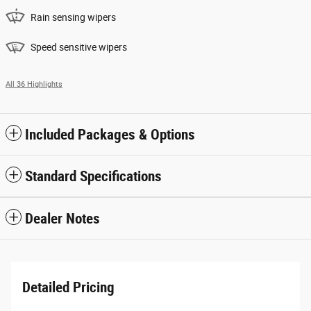
Rain sensing wipers
Speed sensitive wipers
All 36 Highlights
Included Packages & Options
Standard Specifications
Dealer Notes
Detailed Pricing