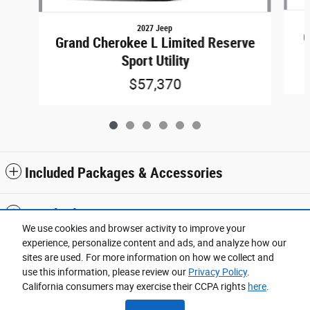
2027 Jeep
G
Grand Cherokee L Limited Reserve
Sport Utility
$57,370
Included Packages & Accessories
Standard Features
We use cookies and browser activity to improve your
experience, personalize content and ads, and analyze how our
Privacy
sites are used. For more information on how we collect and
use this information, please review our
Privacy Policy
.
Wickstrom Chrysler Jeep Dodge's Price
California consumers may exercise their CCPA rights
here
.
$50,072
Details