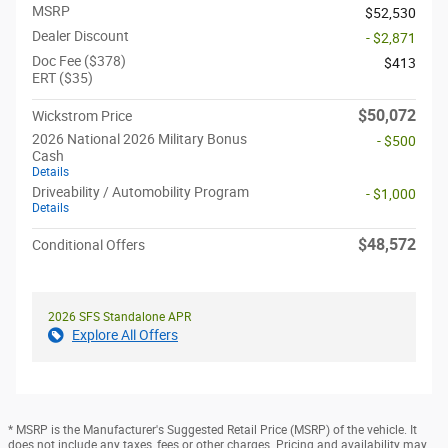
MSRP
$52,530
Dealer Discount
- $2,871
Doc Fee ($378)
$413
ERT ($35)
$50,072
Wickstrom Price
2026 National 2026 Military Bonus
- $500
Cash
Details
Driveability / Automobility Program
- $1,000
Details
$48,572
Conditional Offers
2026 SFS Standalone APR
Explore All Offers
* MSRP is the Manufacturer's Suggested Retail Price (MSRP) of the vehicle. It
does not include any taxes, fees or other charges. Pricing and availability may