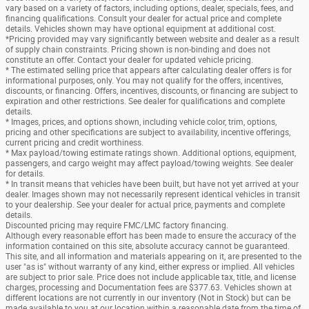
vary based on a variety of factors, including options, dealer, specials, fees, and
financing qualifications. Consult your dealer for actual price and complete
details. Vehicles shown may have optional equipment at additional cost.
*Pricing provided may vary significantly between website and dealer as a result
of supply chain constraints. Pricing shown is non-binding and does not
constitute an offer. Contact your dealer for updated vehicle pricing.
* The estimated selling price that appears after calculating dealer offers is for
informational purposes, only. You may not qualify for the offers, incentives,
discounts, or financing. Offers, incentives, discounts, or financing are subject to
expiration and other restrictions. See dealer for qualifications and complete
details.
* Images, prices, and options shown, including vehicle color, trim, options,
pricing and other specifications are subject to availability, incentive offerings,
current pricing and credit worthiness.
* Max payload/towing estimate ratings shown. Additional options, equipment,
passengers, and cargo weight may affect payload/towing weights. See dealer
for details.
* In transit means that vehicles have been built, but have not yet arrived at your
dealer. Images shown may not necessarily represent identical vehicles in transit
to your dealership. See your dealer for actual price, payments and complete
details.
Discounted pricing may require FMC/LMC factory financing.
Although every reasonable effort has been made to ensure the accuracy of the
information contained on this site, absolute accuracy cannot be guaranteed.
This site, and all information and materials appearing on it, are presented to the
user "as is" without warranty of any kind, either express or implied. All vehicles
are subject to prior sale. Price does not include applicable tax, title, and license
charges, processing and Documentation fees are $377.63. Vehicles shown at
different locations are not currently in our inventory (Not in Stock) but can be
made available to you at our location within a reasonable date from the time of