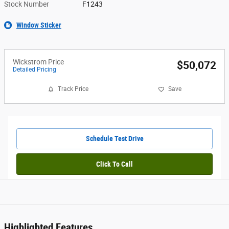
Stock Number
F1243
Window Sticker
Wickstrom Price
$50,072
Detailed Pricing
Track Price
Save
Schedule Test Drive
Click To Call
Highlighted Features