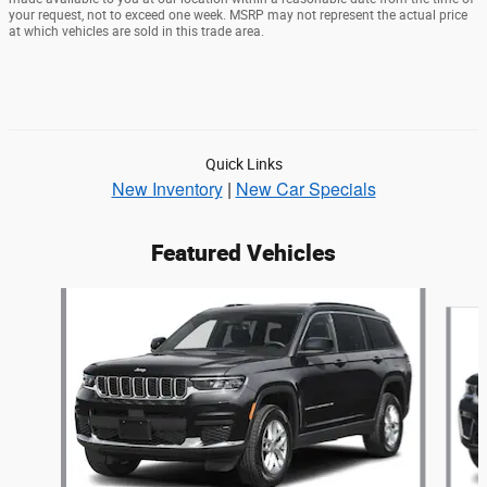
your request, not to exceed one week. MSRP may not represent the actual price
at which vehicles are sold in this trade area.
Quick Links
New Inventory
|
New Car Specials
Featured Vehicles
Slide 1 of 6