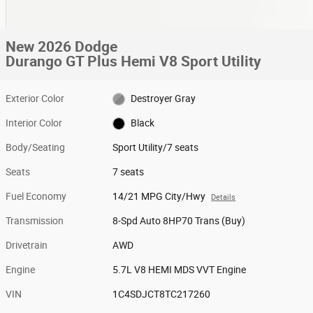
New 2026 Dodge
Durango GT Plus Hemi V8 Sport Utility
Exterior Color
Destroyer Gray
Interior Color
Black
Body/Seating
Sport Utility/7 seats
Seats
7 seats
Fuel Economy
14/21 MPG City/Hwy
Details
Transmission
8-Spd Auto 8HP70 Trans (Buy)
Drivetrain
AWD
Engine
5.7L V8 HEMI MDS VVT Engine
VIN
1C4SDJCT8TC217260