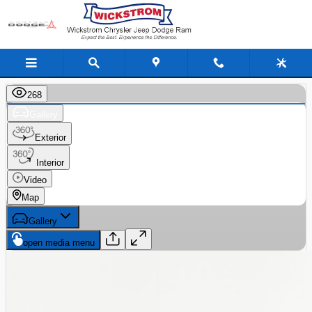
Skip to main content