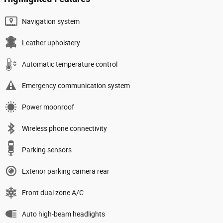
Navigation system
Leather upholstery
Automatic temperature control
Emergency communication system
Power moonroof
Wireless phone connectivity
Parking sensors
Exterior parking camera rear
Front dual zone A/C
Auto high-beam headlights