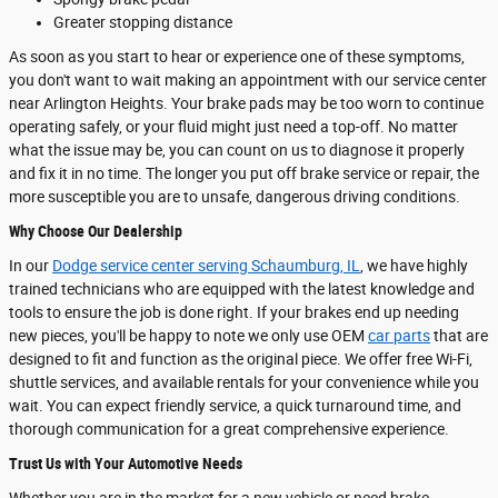
Greater stopping distance
As soon as you start to hear or experience one of these symptoms,
you don't want to wait making an appointment with our service center
near Arlington Heights. Your brake pads may be too worn to continue
operating safely, or your fluid might just need a top-off. No matter
what the issue may be, you can count on us to diagnose it properly
and fix it in no time. The longer you put off brake service or repair, the
more susceptible you are to unsafe, dangerous driving conditions.
Why Choose Our Dealership
In our
Dodge service center serving Schaumburg, IL
, we have highly
trained technicians who are equipped with the latest knowledge and
tools to ensure the job is done right. If your brakes end up needing
new pieces, you'll be happy to note we only use OEM
car parts
that are
designed to fit and function as the original piece. We offer free Wi-Fi,
shuttle services, and available rentals for your convenience while you
wait. You can expect friendly service, a quick turnaround time, and
thorough communication for a great comprehensive experience.
Trust Us with Your Automotive Needs