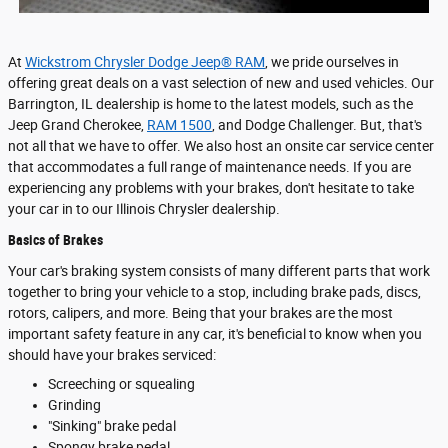
At
Wickstrom Chrysler Dodge Jeep® RAM
, we pride ourselves in
offering great deals on a vast selection of new and used vehicles. Our
Barrington, IL dealership is home to the latest models, such as the
Jeep Grand Cherokee,
RAM 1500
, and Dodge Challenger. But, that's
not all that we have to offer. We also host an onsite car service center
that accommodates a full range of maintenance needs. If you are
experiencing any problems with your brakes, don't hesitate to take
your car in to our Illinois Chrysler dealership.
Basics of Brakes
Your car's braking system consists of many different parts that work
together to bring your vehicle to a stop, including brake pads, discs,
rotors, calipers, and more. Being that your brakes are the most
important safety feature in any car, it's beneficial to know when you
should have your brakes serviced:
Screeching or squealing
Grinding
"Sinking" brake pedal
Spongy brake pedal