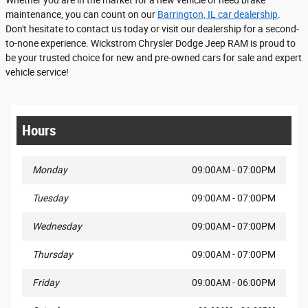
Whether you are in the market for a new vehicle or need brake
maintenance, you can count on our
Barrington, IL car dealership
.
Don't hesitate to contact us today or visit our dealership for a second-
to-none experience. Wickstrom Chrysler Dodge Jeep RAM is proud to
be your trusted choice for new and pre-owned cars for sale and expert
vehicle service!
Hours
Monday
09:00AM - 07:00PM
Tuesday
09:00AM - 07:00PM
Wednesday
09:00AM - 07:00PM
Thursday
09:00AM - 07:00PM
Friday
09:00AM - 06:00PM