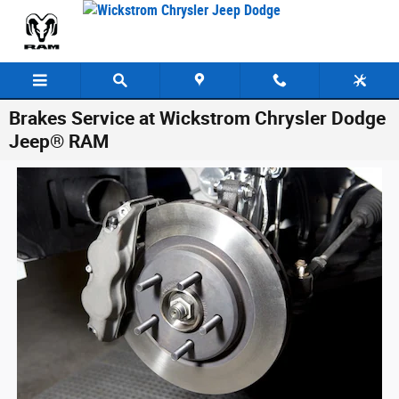
Skip to main content
Brakes Service at Wickstrom Chrysler Dodge
Jeep® RAM