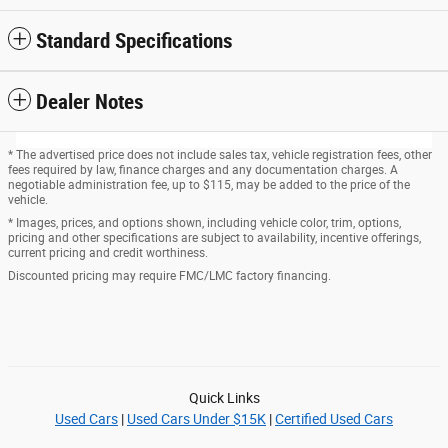
Standard Specifications
Dealer Notes
* The advertised price does not include sales tax, vehicle registration fees, other
fees required by law, finance charges and any documentation charges. A
negotiable administration fee, up to $115, may be added to the price of the
vehicle.
* Images, prices, and options shown, including vehicle color, trim, options,
pricing and other specifications are subject to availability, incentive offerings,
current pricing and credit worthiness.
Discounted pricing may require FMC/LMC factory financing.
Quick Links
Used Cars
|
Used Cars Under $15K
|
Certified Used Cars