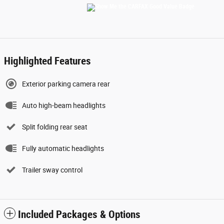
Highlighted Features
Exterior parking camera rear
Auto high-beam headlights
Split folding rear seat
Fully automatic headlights
Trailer sway control
Included Packages & Options