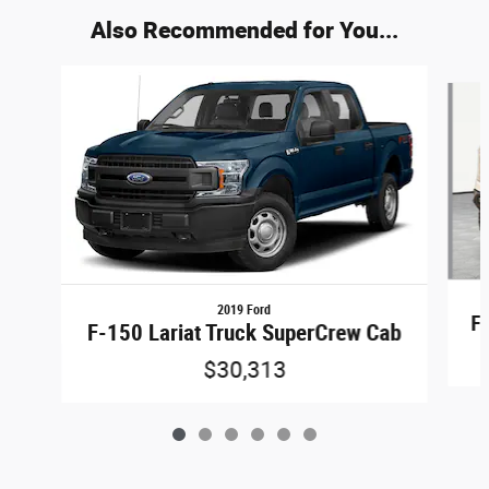
Also Recommended for You...
Slide 1 of 6
2019 Ford
F
F-150 Lariat Truck SuperCrew Cab
$30,313