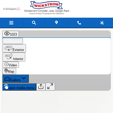
Skip to main content