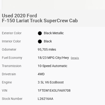
Used 2020 Ford
F-150 Lariat Truck SuperCrew Cab
Exterior Color
Black Metallic
Interior Color
Black
Odometer
95,705 miles
Fuel Economy
18/23 MPG City/Hwy
Details
Transmission
10-Speed Automatic
Drivetrain
4WD
Engine
3.5L V6 EcoBoost
VIN
1FTEW1E43LFA69708
Stock Number
L26216AA