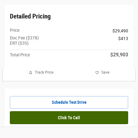
Detailed Pricing
Price
$29,490
Doc Fee ($378)
$413
ERT ($35)
$29,903
Total Price
Track Price
Save
Schedule Test Drive
Click To Call