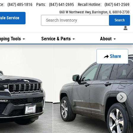
ce
:
(847) 485-1816
Parts
:
(847) 641-2695
Recall Hotline
:
(847) 641-2569
660 W Northwest Hwy
Barrington
,
IL
60010-2730
ule Service
Search
ping Tools
Service & Parts
About
Share