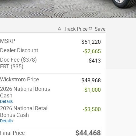
Track Price
Save
MSRP
$51,220
Dealer Discount
-$2,665
Doc Fee ($378)
$413
ERT ($35)
Wickstrom Price
$48,968
2026 National Bonus
-$1,000
Cash
Details
2026 National Retail
-$3,500
Bonus Cash
Details
$44,468
Final Price