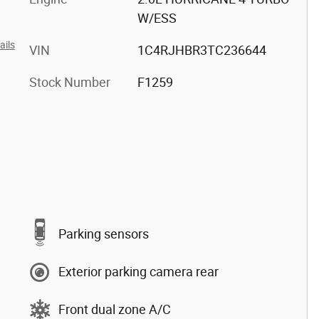
W/ESS
ails
VIN
1C4RJHBR3TC236644
Stock Number
F1259
Parking sensors
Exterior parking camera rear
Front dual zone A/C