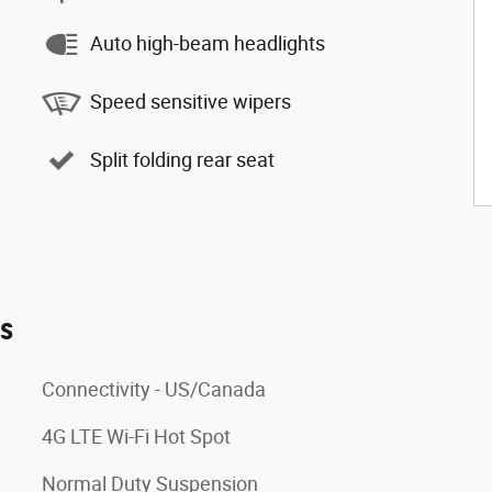
Auto high-beam headlights
Speed sensitive wipers
Split folding rear seat
es
Connectivity - US/Canada
4G LTE Wi-Fi Hot Spot
Normal Duty Suspension