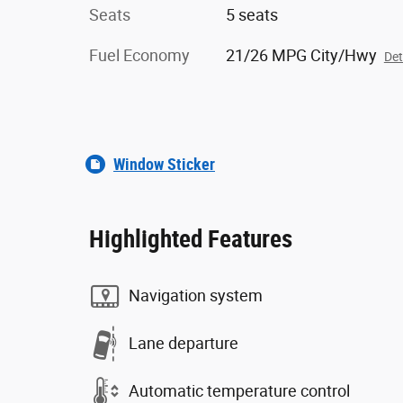
Seats
5 seats
Fuel Economy
21/26 MPG City/Hwy
Det
Window Sticker
Highlighted Features
Navigation system
Lane departure
Automatic temperature control