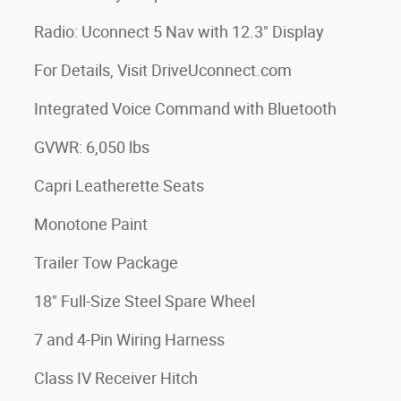
Radio: Uconnect 5 Nav with 12.3" Display
For Details, Visit DriveUconnect.com
Integrated Voice Command with Bluetooth
GVWR: 6,050 lbs
Capri Leatherette Seats
Monotone Paint
Trailer Tow Package
18" Full-Size Steel Spare Wheel
7 and 4-Pin Wiring Harness
Class IV Receiver Hitch