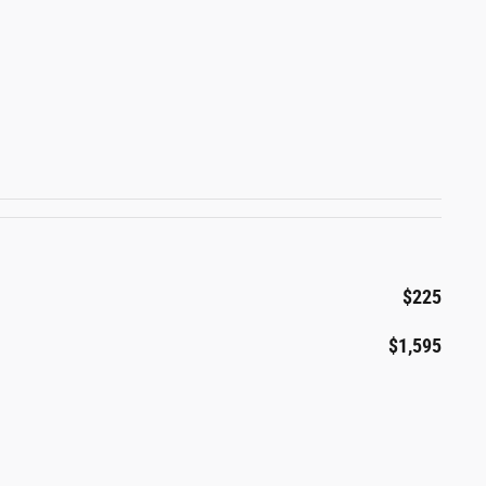
$225
$1,595