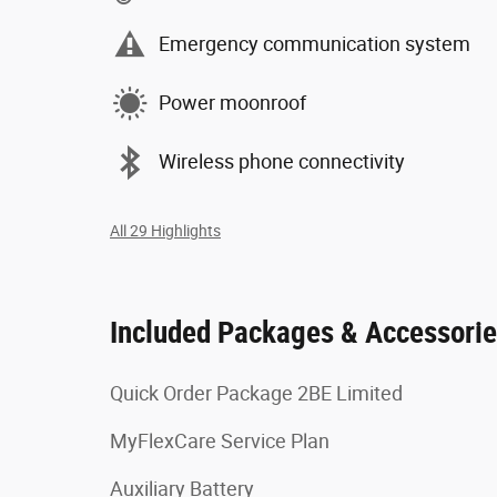
Emergency communication system
Power moonroof
Wireless phone connectivity
All 29 Highlights
Included Packages & Accessori
Quick Order Package 2BE Limited
MyFlexCare Service Plan
Auxiliary Battery