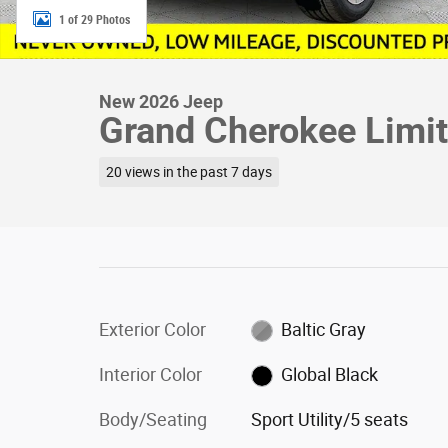
1 of 29 Photos
New 2026 Jeep
Grand Cherokee Limite
20 views in the past 7 days
Exterior Color
Baltic Gray
Interior Color
Global Black
Body/Seating
Sport Utility/5 seats