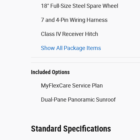
18" Full-Size Steel Spare Wheel
7 and 4-Pin Wiring Harness
Class IV Receiver Hitch
Show All Package Items
Included Options
MyFlexCare Service Plan
Dual-Pane Panoramic Sunroof
Standard Specifications