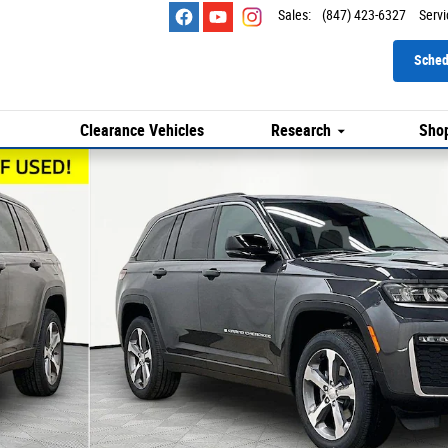
Sales
:
(847) 423-6327
Servi
Sched
Clearance Vehicles
Research
Shop
to 1 of 29