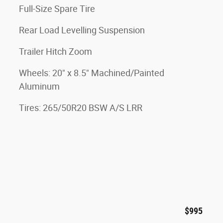
Full-Size Spare Tire
Rear Load Levelling Suspension
Trailer Hitch Zoom
Wheels: 20" x 8.5" Machined/Painted
Aluminum
Tires: 265/50R20 BSW A/S LRR
$995