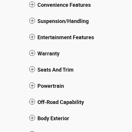
Convenience Features
Suspension/Handling
Entertainment Features
Warranty
Seats And Trim
Powertrain
Off-Road Capability
Body Exterior