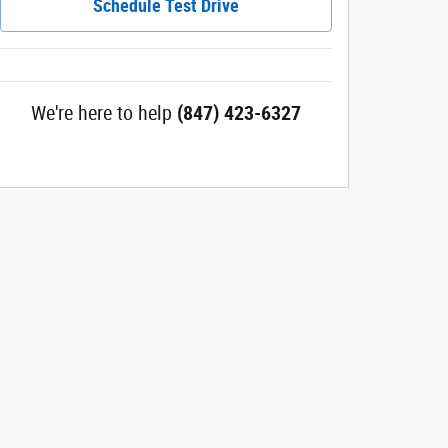
Schedule Test Drive
We're here to help
(847) 423-6327