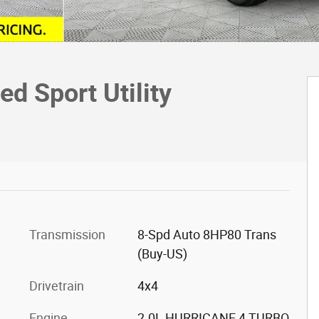
d Sport Utility
Transmission
8-Spd Auto 8HP80 Trans
(Buy-US)
Drivetrain
4x4
Engine
2.0L HURRICANE 4 TURBO