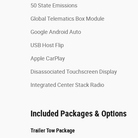
50 State Emissions
Global Telematics Box Module
Google Android Auto
USB Host Flip
Apple CarPlay
Disassociated Touchscreen Display
Integrated Center Stack Radio
Included Packages & Options
Trailer Tow Package