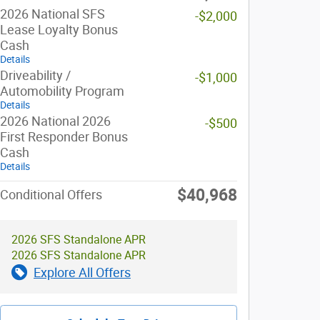
2026 National SFS
-$2,000
Lease Loyalty Bonus
Cash
Details
Driveability /
-$1,000
Automobility Program
Details
2026 National 2026
-$500
First Responder Bonus
Cash
Details
$40,968
Conditional Offers
2026 SFS Standalone APR
2026 SFS Standalone APR
Explore All Offers