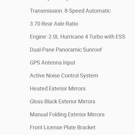
Transmission: 8-Speed Automatic
3.70 Rear Axle Ratio
Engine: 2.0L Hurricane 4 Turbo with ESS
Dual-Pane Panoramic Sunroof
GPS Antenna Input
Active Noise Control System
Heated Exterior Mirrors
Gloss Black Exterior Mirrors
Manual Folding Exterior Mirrors
Front License Plate Bracket