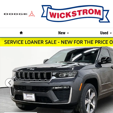
Skip to main content
Home
New
Used
New 2026 Jeep Grand Cherokee Limited Sport Utility Pho