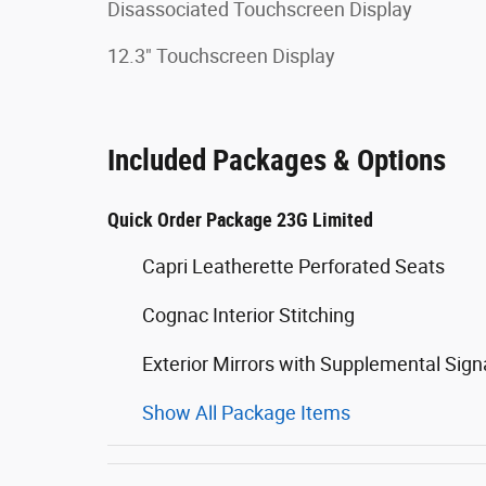
Disassociated Touchscreen Display
12.3" Touchscreen Display
Included Packages & Options
Quick Order Package 23G Limited
Capri Leatherette Perforated Seats
Cognac Interior Stitching
Exterior Mirrors with Supplemental Sign
Show All Package Items