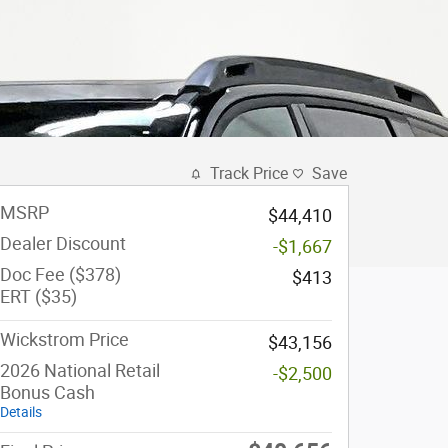
Track Price
Save
MSRP
$44,410
Dealer Discount
-$1,667
Doc Fee ($378)
$413
ERT ($35)
Wickstrom Price
$43,156
2026 National Retail
-$2,500
Bonus Cash
Details