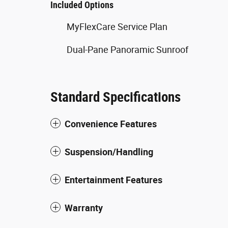
Included Options
MyFlexCare Service Plan
Dual-Pane Panoramic Sunroof
Standard Specifications
Convenience Features
Suspension/Handling
Entertainment Features
Warranty