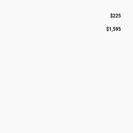
$225
$1,595