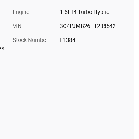
Engine
1.6L I4 Turbo Hybrid
VIN
3C4PJMB26TT238542
Stock Number
F1384
es