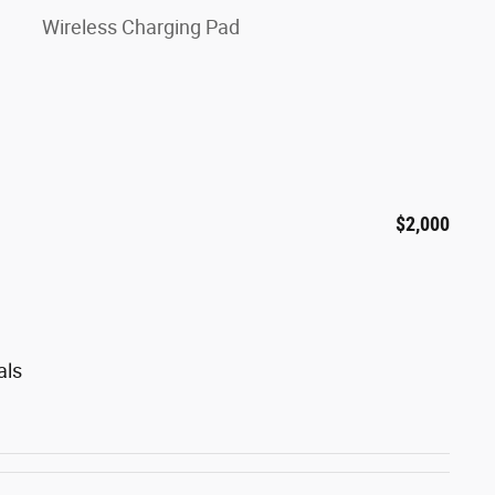
Wireless Charging Pad
$2,000
als