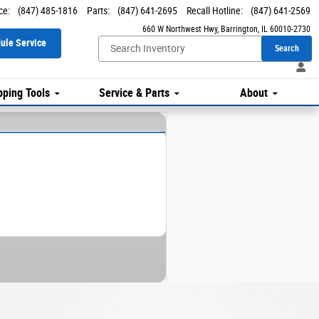
ce
:
(847) 485-1816
Parts
:
(847) 641-2695
Recall Hotline
:
(847) 641-2569
660 W Northwest Hwy
Barrington
,
IL
60010-2730
ule Service
Search
ping Tools
Service & Parts
About