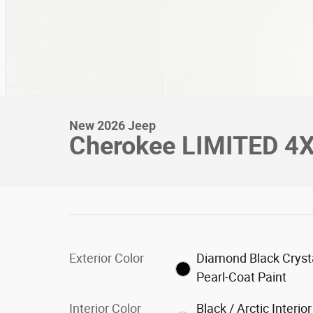
New 2026 Jeep
Cherokee LIMITED 4X4
Exterior Color
Diamond Black Cryst
Pearl-Coat Paint
Interior Color
Black / Arctic Interior