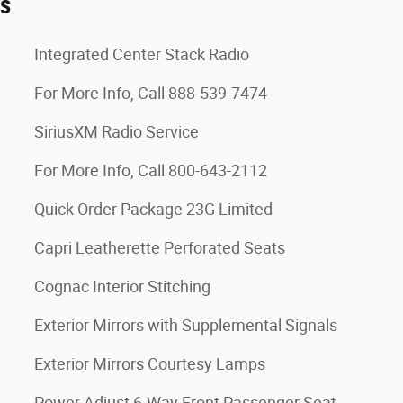
es
Integrated Center Stack Radio
For More Info, Call 888-539-7474
SiriusXM Radio Service
For More Info, Call 800-643-2112
Quick Order Package 23G Limited
Capri Leatherette Perforated Seats
Cognac Interior Stitching
Exterior Mirrors with Supplemental Signals
Exterior Mirrors Courtesy Lamps
Power Adjust 6-Way Front Passenger Seat