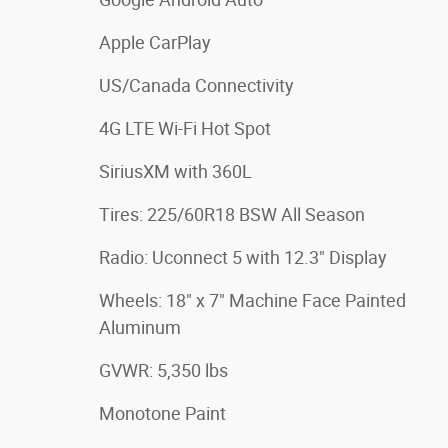
Apple CarPlay
US/Canada Connectivity
4G LTE Wi-Fi Hot Spot
SiriusXM with 360L
Tires: 225/60R18 BSW All Season
Radio: Uconnect 5 with 12.3" Display
Wheels: 18" x 7" Machine Face Painted
Aluminum
GVWR: 5,350 lbs
Monotone Paint