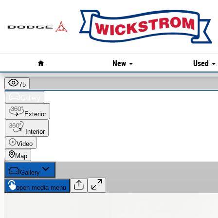
Skip to main content
Home
New
Used