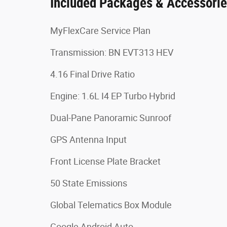
Included Packages & Accessori
MyFlexCare Service Plan
Transmission: BN EVT313 HEV
4.16 Final Drive Ratio
Engine: 1.6L I4 EP Turbo Hybrid
Dual-Pane Panoramic Sunroof
GPS Antenna Input
Front License Plate Bracket
50 State Emissions
Global Telematics Box Module
Google Android Auto