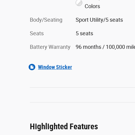
Colors
Body/Seating
Sport Utility/5 seats
Seats
5 seats
Battery Warranty
96 months / 100,000 mil
Window Sticker
Highlighted Features