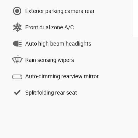
Exterior parking camera rear
Front dual zone A/C
Auto high-beam headlights
Rain sensing wipers
Auto-dimming rearview mirror
Split folding rear seat