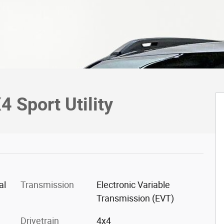
 Sport Utility
al
Transmission
Electronic Variable
Transmission (EVT)
Drivetrain
4x4