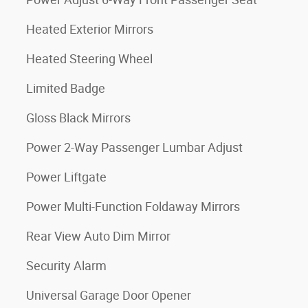
Heated Exterior Mirrors
Heated Steering Wheel
Limited Badge
Gloss Black Mirrors
Power 2-Way Passenger Lumbar Adjust
Power Liftgate
Power Multi-Function Foldaway Mirrors
Rear View Auto Dim Mirror
Security Alarm
Universal Garage Door Opener