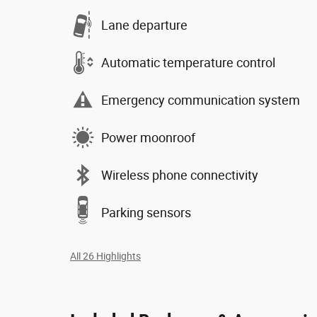
Lane departure
Automatic temperature control
Emergency communication system
Power moonroof
Wireless phone connectivity
Parking sensors
All 26 Highlights