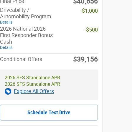
$40,656
Final Price
Driveability /
-$1,000
Automobility Program
Details
2026 National 2026
-$500
First Responder Bonus
Cash
Details
$39,156
Conditional Offers
2026 SFS Standalone APR
2026 SFS Standalone APR
Explore All Offers
Schedule Test Drive