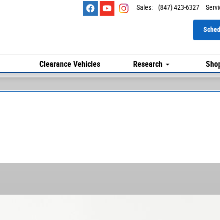
Sales
:
(847) 423-6327
Servi
Sched
Clearance Vehicles
Research
Shop