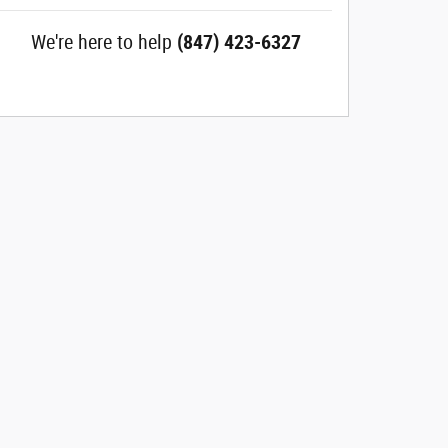
We're here to help
(847) 423-6327