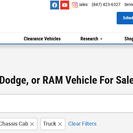
Sales
:
(847) 423-6327
Servi
Sched
Clearance Vehicles
Research
Shop
 Dodge, or RAM Vehicle For Sale 
Chassis Cab
Truck
Clear Filters