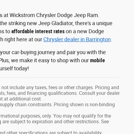
les at Wickstrom Chrysler Dodge Jeep Ram.
he striking new Jeep Gladiator, there's a unique
ms to
affordable interest rates
on a new Dodge
h right here at our
Chrysler dealer in Barrington
.
our car-buying journey and pair you with the
lus, we make it easy to shop with our
mobile
urself today!
not include any taxes, fees or other charges. Pricing and
als, fees, and financing qualifications. Consult your dealer
 at additional cost.
 supply chain constraints. Pricing shown is non-binding
formational purposes, only. You may not qualify for the
g are subject to expiration and other restrictions. See
nd other specifications are subject to availability,