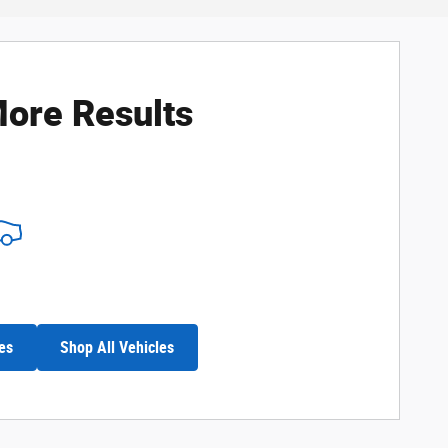
ore Results
es
Shop All Vehicles