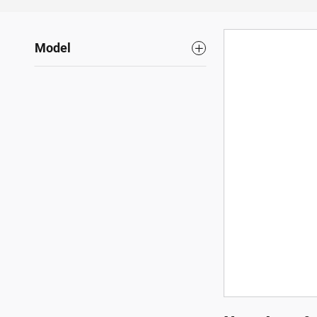
Model