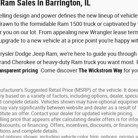
Ram Sales in Barrington, IL
lling design and power defines the new lineup of vehic
rawn to the formidable Ram 1500 truck or captivated by t
r you on our lot. From appealing new Wrangler lease ter
upgrade to a new vehicle at a price point you're happy wit
ysler Dodge Jeep Ram, we're here to guide you through y
rand Cherokee or heavy-duty Ram truck you want most. P
nsparent pricing
. Come discover
The Wickstrom Way
for yo
facturer's Suggested Retail Price (MSRP) of the vehicle. It does 
ry based on a variety of factors, including options, dealer, speci
nd complete details. Vehicles shown may have optional equipment
may vary significantly between website and dealer as a result of
tute an offer. Contact your dealer for updated vehicle pricing.
ling price that appears after calculating dealer offers is for in
 discounts, or financing. Offers, incentives, discounts, or financin
ations and complete details.
nd options shown, including vehicle color, trim, options, pricing a