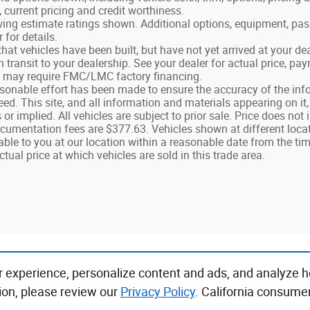
, current pricing and credit worthiness.
ing estimate ratings shown. Additional options, equipment, pa
 for details.
 that vehicles have been built, but have not yet arrived at your 
in transit to your dealership. See your dealer for actual price, p
g may require FMC/LMC factory financing.
sonable effort has been made to ensure the accuracy of the info
d. This site, and all information and materials appearing on it,
 or implied. All vehicles are subject to prior sale. Price does not 
umentation fees are $377.63. Vehicles shown at different locatio
ble to you at our location within a reasonable date from the t
ctual price at which vehicles are sold in this trade area.
r experience, personalize content and ads, and analyze h
ion, please review our
Privacy Policy
. California consume