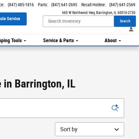
ce
:
(847) 485-1816
Parts
:
(847) 641-2695
Recall Hotline
:
(847) 641-2569
660 W Northwest Hwy
Barrington
,
IL
60010-2730
ule Service
Search
ping Tools
Service & Parts
About
in Barrington, IL
Sort by