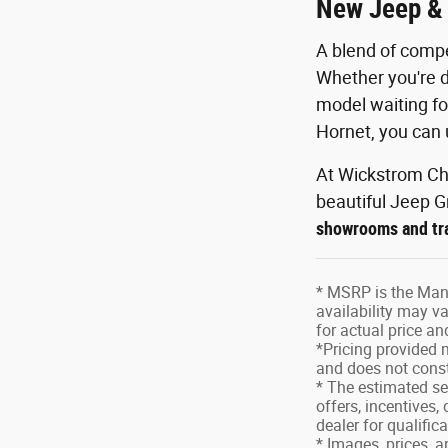
New Jeep & 
A blend of compe
Whether you're d
model waiting fo
Hornet, you can 
At Wickstrom Chr
beautiful Jeep G
showrooms and tra
* MSRP is the Manu
availability may va
for actual price a
*Pricing provided 
and does not consti
* The estimated sel
offers, incentives,
dealer for qualific
* Images, prices, a