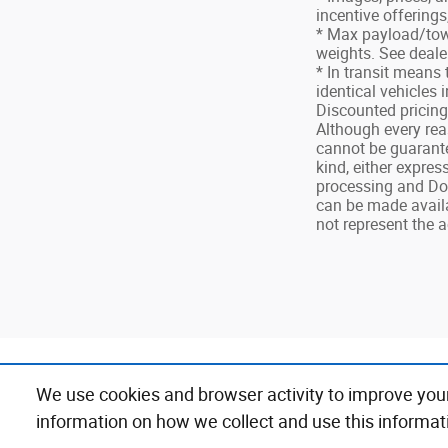
incentive offerings
* Max payload/tow
weights. See dealer
* In transit means
identical vehicles 
Discounted pricin
Although every rea
cannot be guarantee
kind, either express
processing and Doc
can be made availa
not represent the a
We use cookies and browser activity to improve you
xxxxx
information on how we collect and use this informat