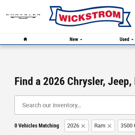
Skip to main content
Home
New
Used
Find a 2026 Chrysler, Jeep,
0 Vehicles Matching
2026
Ram
3500 