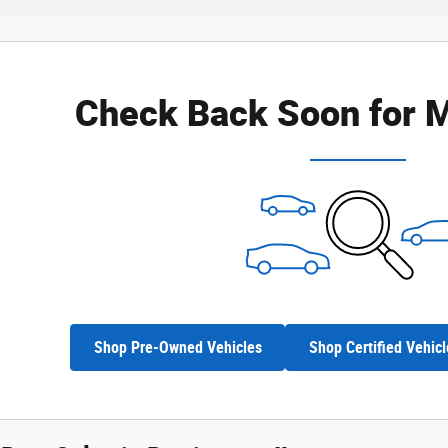
Check Back Soon for M
Shop Pre-Owned Vehicles
Shop Certified Vehicl