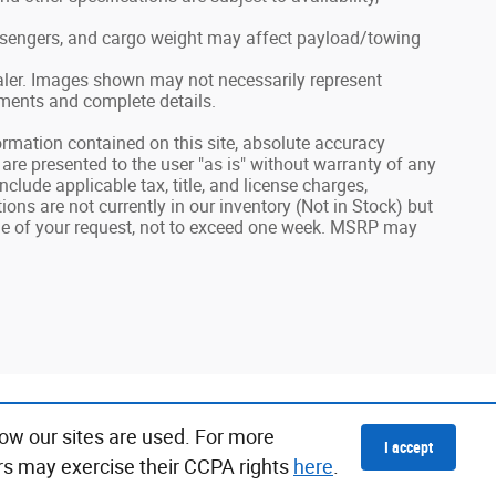
ssengers, and cargo weight may affect payload/towing
dealer. Images shown may not necessarily represent
ayments and complete details.
rmation contained on this site, absolute accuracy
 are presented to the user "as is" without warranty of any
include applicable tax, title, and license charges,
ns are not currently in our inventory (Not in Stock) but
ime of your request, not to exceed one week. MSRP may
ow our sites are used. For more
I accept
rs may exercise their CCPA rights
here
.