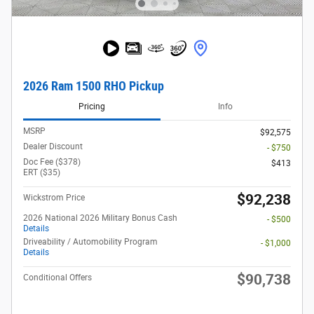
2026 Ram 1500 RHO Pickup
Pricing
Info
MSRP
$92,575
Dealer Discount
- $750
Doc Fee ($378)
$413
ERT ($35)
$92,238
Wickstrom Price
2026 National 2026 Military Bonus Cash
- $500
Details
Driveability / Automobility Program
- $1,000
Details
$90,738
Conditional Offers