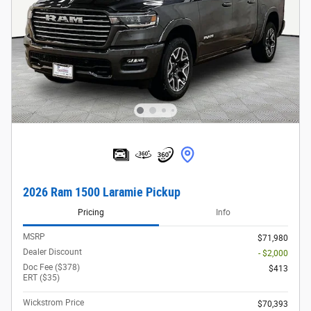
2026 Ram 1500 Laramie Pickup
Pricing
Info
MSRP
$71,980
Dealer Discount
- $2,000
Doc Fee ($378)
$413
ERT ($35)
Wickstrom Price
$70,393