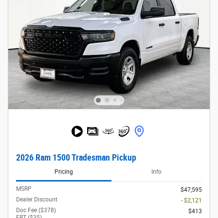
2026 Ram 1500 Tradesman Pickup
Pricing
Info
MSRP
$47,595
Dealer Discount
- $2,121
Doc Fee ($378)
$413
ERT ($35)