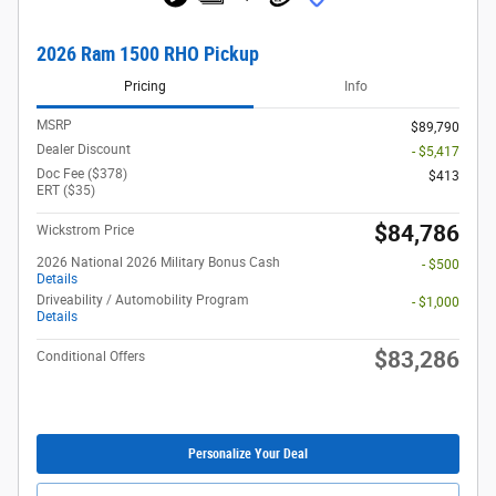
2026 Ram 1500 RHO Pickup
Pricing
Info
MSRP
$89,790
Dealer Discount
- $5,417
Doc Fee ($378)
$413
ERT ($35)
$84,786
Wickstrom Price
2026 National 2026 Military Bonus Cash
- $500
Details
Driveability / Automobility Program
- $1,000
Details
$83,286
Conditional Offers
Personalize Your Deal