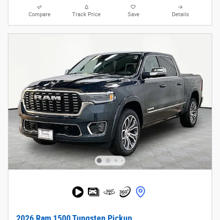
Compare
Track Price
Save
Details
2026 Ram 1500 Tungsten Pickup