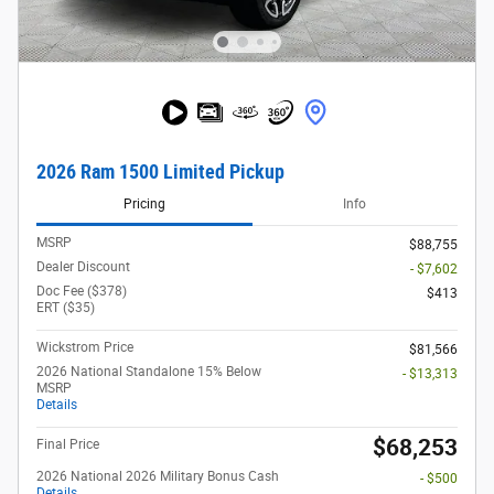
2026 Ram 1500 Limited Pickup
Pricing
Info
MSRP
$88,755
Dealer Discount
- $7,602
Doc Fee ($378)
$413
ERT ($35)
Wickstrom Price
$81,566
2026 National Standalone 15% Below
- $13,313
MSRP
Details
$68,253
Final Price
2026 National 2026 Military Bonus Cash
- $500
Details