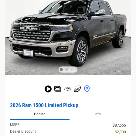
2026 Ram 1500 Limited Pickup
Pricing
Info
MSRP
$87,665
Dealer Discount
- $2,000