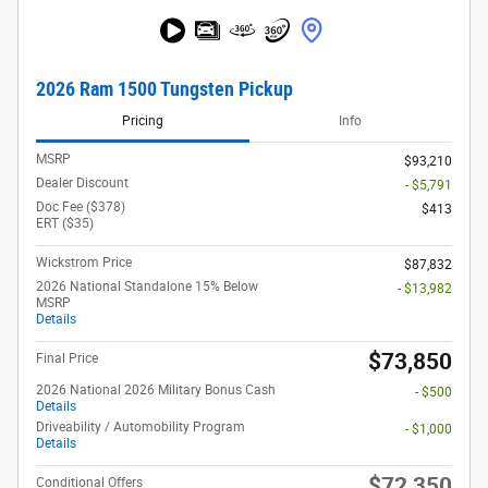
2026 Ram 1500 Tungsten Pickup
Pricing
Info
MSRP
$93,210
Dealer Discount
- $5,791
Doc Fee ($378)
$413
ERT ($35)
Wickstrom Price
$87,832
2026 National Standalone 15% Below
- $13,982
MSRP
Details
$73,850
Final Price
2026 National 2026 Military Bonus Cash
- $500
Details
Driveability / Automobility Program
- $1,000
Details
$72,350
Conditional Offers