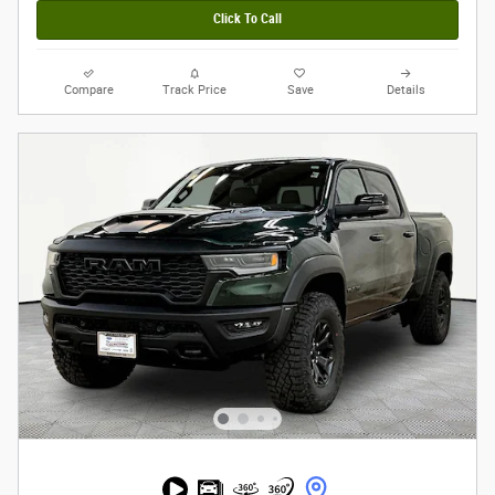
Click To Call
Compare
Track Price
Save
Details