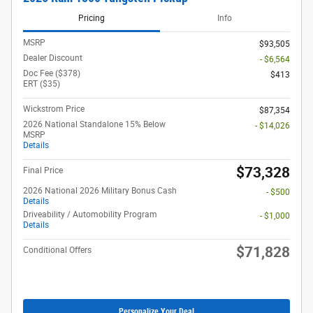
Pricing
Info
MSRP
$93,505
Dealer Discount
- $6,564
Doc Fee ($378)
$413
ERT ($35)
Wickstrom Price
$87,354
2026 National Standalone 15% Below
- $14,026
MSRP
Details
$73,328
Final Price
2026 National 2026 Military Bonus Cash
- $500
Details
Driveability / Automobility Program
- $1,000
Details
$71,828
Conditional Offers
Personalize Your Deal