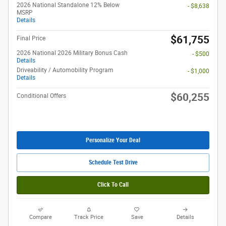
2026 National Standalone 12% Below
- $8,638
MSRP
Details
$61,755
Final Price
2026 National 2026 Military Bonus Cash
- $500
Details
Driveability / Automobility Program
- $1,000
Details
$60,255
Conditional Offers
Personalize Your Deal
Schedule Test Drive
Click To Call
Compare
Track Price
Save
Details