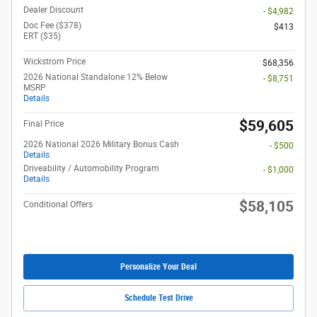
Dealer Discount
- $4,982
Doc Fee ($378)
$413
ERT ($35)
Wickstrom Price
$68,356
2026 National Standalone 12% Below
- $8,751
MSRP
Details
$59,605
Final Price
2026 National 2026 Military Bonus Cash
- $500
Details
Driveability / Automobility Program
- $1,000
Details
$58,105
Conditional Offers
Personalize Your Deal
Schedule Test Drive