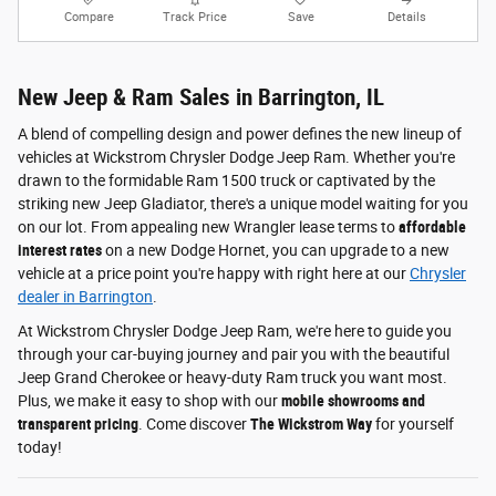
Compare
Track Price
Save
Details
New Jeep & Ram Sales in Barrington, IL
A blend of compelling design and power defines the new lineup of
vehicles at Wickstrom Chrysler Dodge Jeep Ram. Whether you're
drawn to the formidable Ram 1500 truck or captivated by the
striking new Jeep Gladiator, there's a unique model waiting for you
on our lot. From appealing new Wrangler lease terms to
affordable
interest rates
on a new Dodge Hornet, you can upgrade to a new
vehicle at a price point you're happy with right here at our
Chrysler
dealer in Barrington
.
At Wickstrom Chrysler Dodge Jeep Ram, we're here to guide you
through your car-buying journey and pair you with the beautiful
Jeep Grand Cherokee or heavy-duty Ram truck you want most.
Plus, we make it easy to shop with our
mobile showrooms and
transparent pricing
. Come discover
The Wickstrom Way
for yourself
today!