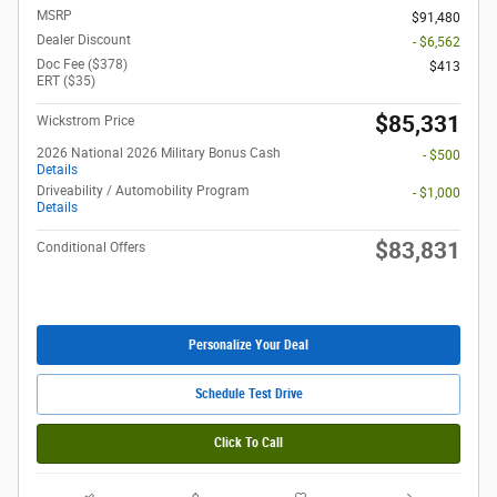
MSRP
$91,480
Dealer Discount
- $6,562
Doc Fee ($378)
$413
ERT ($35)
$85,331
Wickstrom Price
2026 National 2026 Military Bonus Cash
- $500
Details
Driveability / Automobility Program
- $1,000
Details
$83,831
Conditional Offers
Personalize Your Deal
Schedule Test Drive
Click To Call