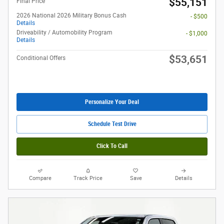
$55,151
Final Price
2026 National 2026 Military Bonus Cash
- $500
Details
Driveability / Automobility Program
- $1,000
Details
$53,651
Conditional Offers
Personalize Your Deal
Schedule Test Drive
Click To Call
Compare
Track Price
Save
Details