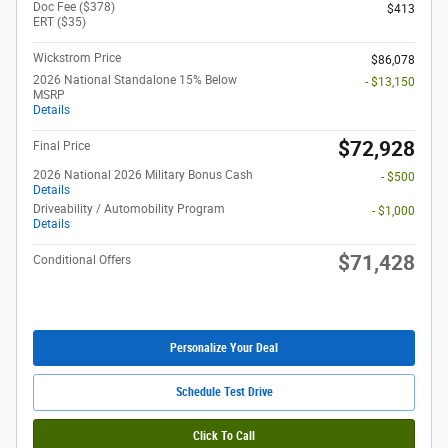
Doc Fee ($378)
$413
ERT ($35)
Wickstrom Price
$86,078
2026 National Standalone 15% Below
- $13,150
MSRP
Details
$72,928
Final Price
2026 National 2026 Military Bonus Cash
- $500
Details
Driveability / Automobility Program
- $1,000
Details
$71,428
Conditional Offers
Personalize Your Deal
Schedule Test Drive
Click To Call