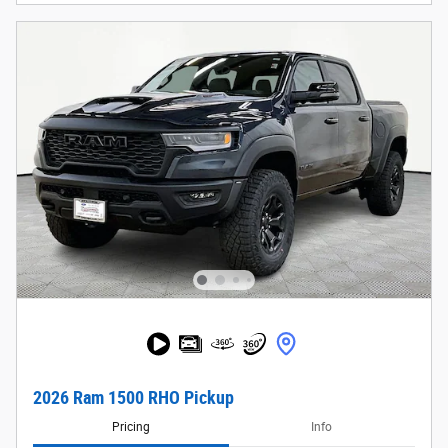
2026 Ram 1500 RHO Pickup
Pricing
Info