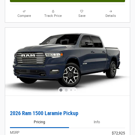
Compare
Track Price
Save
Details
2026 Ram 1500 Laramie Pickup
Pricing
Info
MSRP
$72,925