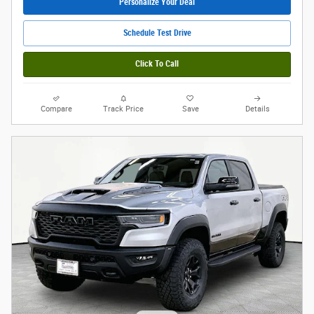
Personalize Your Deal
Schedule Test Drive
Click To Call
Compare
Track Price
Save
Details