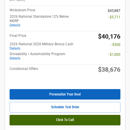
Wickstrom Price
$45,887
2026 National Standalone 12% Below
- $5,711
MSRP
Details
$40,176
Final Price
2026 National 2026 Military Bonus Cash
- $500
Details
Driveability / Automobility Program
- $1,000
Details
$38,676
Conditional Offers
Personalize Your Deal
Schedule Test Drive
Click To Call