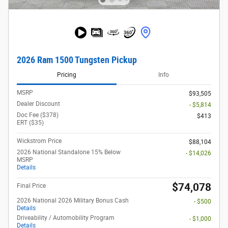
2026 Ram 1500 Tungsten Pickup
Pricing
Info
MSRP
$93,505
Dealer Discount
- $5,814
Doc Fee ($378)
$413
ERT ($35)
Wickstrom Price
$88,104
2026 National Standalone 15% Below
- $14,026
MSRP
Details
$74,078
Final Price
2026 National 2026 Military Bonus Cash
- $500
Details
Driveability / Automobility Program
- $1,000
Details