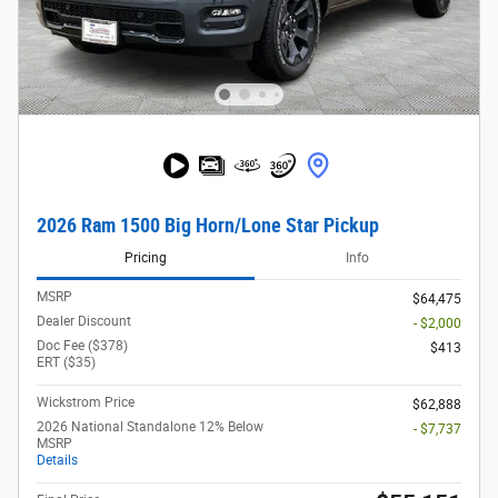
2026 Ram 1500 Big Horn/Lone Star Pickup
Pricing
Info
MSRP
$64,475
Dealer Discount
- $2,000
Doc Fee ($378)
$413
ERT ($35)
Wickstrom Price
$62,888
2026 National Standalone 12% Below
- $7,737
MSRP
Details