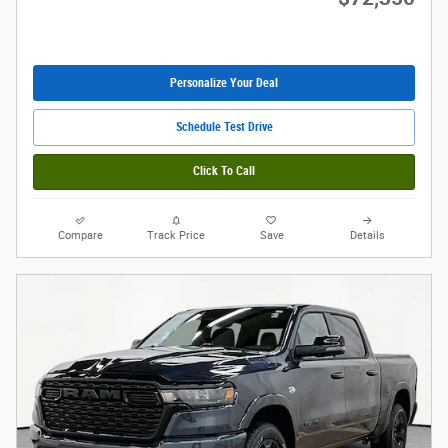
Personalize Your Deal
Schedule Test Drive
Click To Call
Compare
Track Price
Save
Details