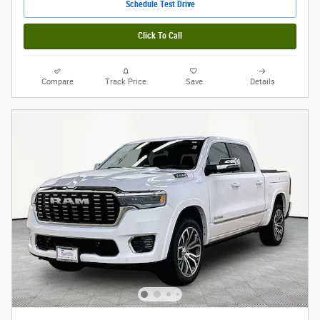
Schedule Test Drive
Click To Call
Compare
Track Price
Save
Details