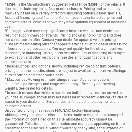
* MSRP is the Manufacturer's Suggested Retail Price (MSRP) of the vehicle. It
does not include any taxes, fees or other charges. Pricing and availability
may vary based on a variety of factors, including options, dealer, specials,
fees, and financing qualifications. Consult your dealer for actual price and
complete details. Vehicles shown may have optional equipment at additional
cost.
*Pricing provided may vary significantly between website and dealer as a
result of supply chain constraints. Pricing shown is non-binding and does
not constitute an offer. Contact your dealer for updated vehicle pricing.
* The estimated selling price that appears after calculating dealer offers is for
informational purposes, only. You may not qualify for the offers, incentives,
discounts, or financing. Offers, incentives, discounts, or financing are subject
to expiration and other restrictions. See dealer for qualifications and
complete details.
* Images, prices, and options shown, including vehicle color, trim, options,
pricing and other specifications are subject to availability, incentive offerings,
current pricing and credit worthiness.
* Max payload/towing estimate ratings shown. Additional options,
equipment, passengers, and cargo weight may affect payload/towing
weights. See dealer for details.
* In transit means that vehicles have been built, but have not yet arrived at
your dealer. Images shown may not necessarily represent identical vehicles in
transit to your dealership. See your dealer for actual price, payments and
complete details.
Discounted pricing may require FMC/LMC factory financing.
Although every reasonable effort has been made to ensure the accuracy of
the information contained on this site, absolute accuracy cannot be
guaranteed. This site, and all information and materials appearing on it, are
presented to the user "as is" without warranty of any kind, either express or