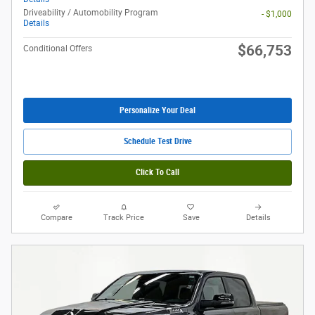
Driveability / Automobility Program
- $1,000
Details
$66,753
Conditional Offers
Personalize Your Deal
Schedule Test Drive
Click To Call
Compare
Track Price
Save
Details