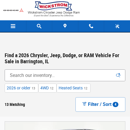
Skip to main content
Find a 2026 Chrysler, Jeep, Dodge, or RAM Vehicle For
Sale in Barrington, IL
2026 or older
4WD
Heated Seats
13
12
12
Filter / Sort
13 Matching
4