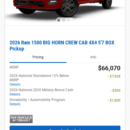
2026 Ram 1500 BIG HORN CREW CAB 4X4 5'7 BOX
Pickup
Pricing
Info
$66,070
MSRP
2026 National Standalone 12% Below
- $7,928
MSRP
Details
2026 National 2026 Military Bonus Cash
- $500
Details
Driveability / Automobility Program
- $1,000
Details