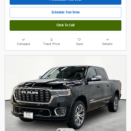
Schedule Test Drive
Click To Call
Compare
Track Price
Save
Details