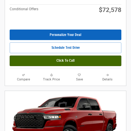
$72,578
Conditional Offers
Personalize Your Deal
Schedule Test Drive
Click To Call
Compare
Track Price
Save
Details