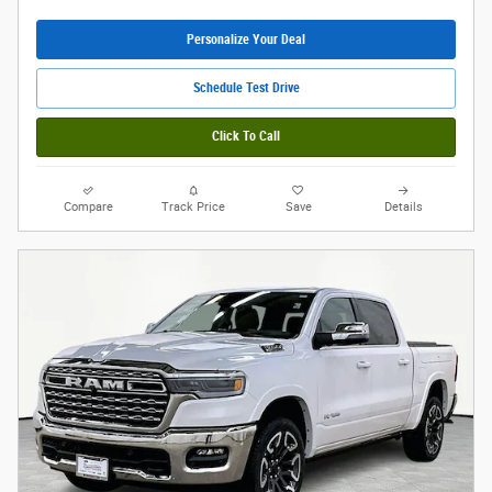
Personalize Your Deal
Schedule Test Drive
Click To Call
Compare
Track Price
Save
Details