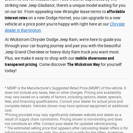
striking new Jeep Gladiator, there's a unique model waiting for you
on our lot. From appealing new Wrangler lease terms to
affordable
interest rates
on a new Dodge Hornet, you can upgrade to a new
vehicle at a price point you're happy with right here at our
Chrysler
dealer in Barrington
.
At Wickstrom Chrysler Dodge Jeep Ram, we're here to guide you
through your car-buying journey and pair you with the beautiful
Jeep Grand Cherokee or heavy-duty Ram truck you want most.
Plus, we make it easy to shop with our
mobile showrooms and
transparent pricing
. Come discover
The Wickstrom Way
for yourself
today!
* MSRP is the Manufacturer's Suggested Retail Price (MSRP) of the vehicle. It
does not include any taxes, fees or other charges. Pricing and availability
may vary based on a variety of factors, including options, dealer, specials,
fees, and financing qualifications. Consult your dealer for actual price and
complete details. Vehicles shown may have optional equipment at additional
cost.
*Pricing provided may vary significantly between website and dealer as a
result of supply chain constraints. Pricing shown is non-binding and does
not constitute an offer. Contact your dealer for updated vehicle pricing.
* The estimated selling price that appears after calculating dealer offers is for
informational purposes, only. You may not qualify for the offers, incentives,