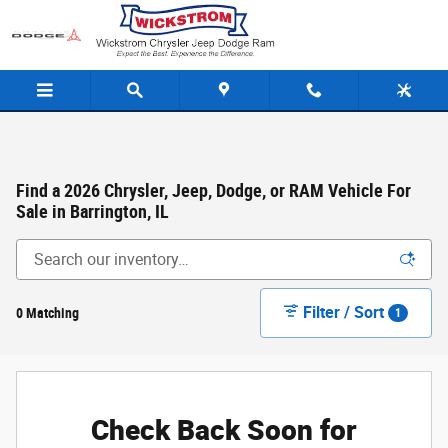
Skip to main content
Find a 2026 Chrysler, Jeep, Dodge, or RAM Vehicle For
Sale in Barrington, IL
Filter / Sort
0 Matching
1
Check Back Soon for