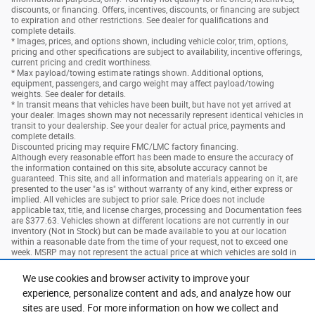
discounts, or financing. Offers, incentives, discounts, or financing are subject
to expiration and other restrictions. See dealer for qualifications and
complete details.
* Images, prices, and options shown, including vehicle color, trim, options,
pricing and other specifications are subject to availability, incentive offerings,
current pricing and credit worthiness.
* Max payload/towing estimate ratings shown. Additional options,
equipment, passengers, and cargo weight may affect payload/towing
weights. See dealer for details.
* In transit means that vehicles have been built, but have not yet arrived at
your dealer. Images shown may not necessarily represent identical vehicles in
transit to your dealership. See your dealer for actual price, payments and
complete details.
Discounted pricing may require FMC/LMC factory financing.
Although every reasonable effort has been made to ensure the accuracy of
the information contained on this site, absolute accuracy cannot be
guaranteed. This site, and all information and materials appearing on it, are
presented to the user "as is" without warranty of any kind, either express or
implied. All vehicles are subject to prior sale. Price does not include
applicable tax, title, and license charges, processing and Documentation fees
are $377.63. Vehicles shown at different locations are not currently in our
inventory (Not in Stock) but can be made available to you at our location
within a reasonable date from the time of your request, not to exceed one
week. MSRP may not represent the actual price at which vehicles are sold in
this trade area.
We use cookies and browser activity to improve your
experience, personalize content and ads, and analyze how our
Privacy
sites are used. For more information on how we collect and