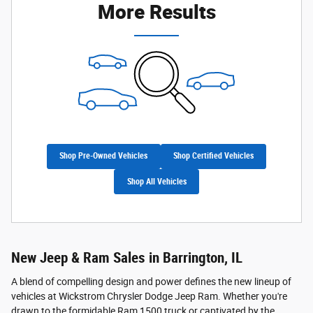
More Results
Shop Pre-Owned Vehicles
Shop Certified Vehicles
Shop All Vehicles
New Jeep & Ram Sales in Barrington, IL
A blend of compelling design and power defines the new lineup of
vehicles at Wickstrom Chrysler Dodge Jeep Ram. Whether you're
drawn to the formidable Ram 1500 truck or captivated by the