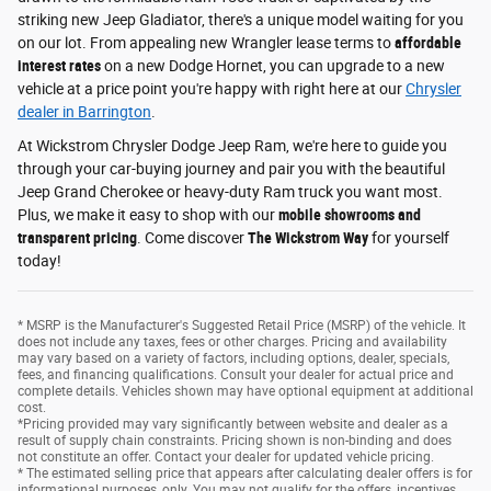
striking new Jeep Gladiator, there's a unique model waiting for you
on our lot. From appealing new Wrangler lease terms to
affordable
interest rates
on a new Dodge Hornet, you can upgrade to a new
vehicle at a price point you're happy with right here at our
Chrysler
dealer in Barrington
.
At Wickstrom Chrysler Dodge Jeep Ram, we're here to guide you
through your car-buying journey and pair you with the beautiful
Jeep Grand Cherokee or heavy-duty Ram truck you want most.
Plus, we make it easy to shop with our
mobile showrooms and
transparent pricing
. Come discover
The Wickstrom Way
for yourself
today!
* MSRP is the Manufacturer's Suggested Retail Price (MSRP) of the vehicle. It
does not include any taxes, fees or other charges. Pricing and availability
may vary based on a variety of factors, including options, dealer, specials,
fees, and financing qualifications. Consult your dealer for actual price and
complete details. Vehicles shown may have optional equipment at additional
cost.
*Pricing provided may vary significantly between website and dealer as a
result of supply chain constraints. Pricing shown is non-binding and does
not constitute an offer. Contact your dealer for updated vehicle pricing.
* The estimated selling price that appears after calculating dealer offers is for
informational purposes, only. You may not qualify for the offers, incentives,