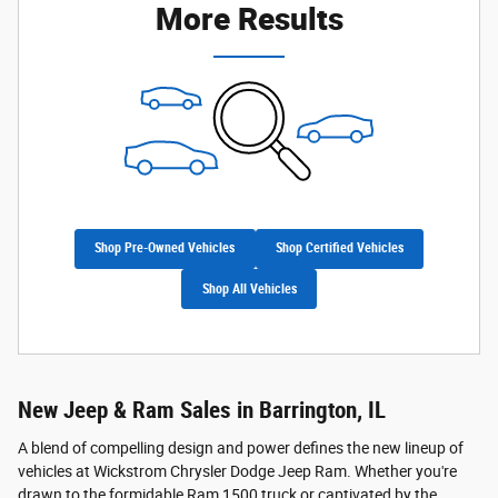
More Results
Shop Pre-Owned Vehicles
Shop Certified Vehicles
Shop All Vehicles
New Jeep & Ram Sales in Barrington, IL
A blend of compelling design and power defines the new lineup of
vehicles at Wickstrom Chrysler Dodge Jeep Ram. Whether you're
drawn to the formidable Ram 1500 truck or captivated by the