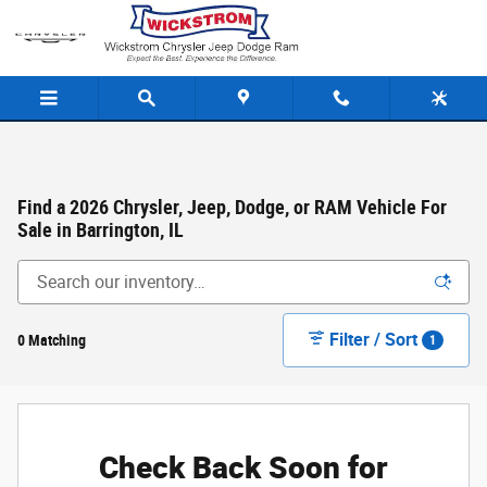
Skip to main content
Find a 2026 Chrysler, Jeep, Dodge, or RAM Vehicle For
Sale in Barrington, IL
Filter / Sort
0 Matching
1
Check Back Soon for