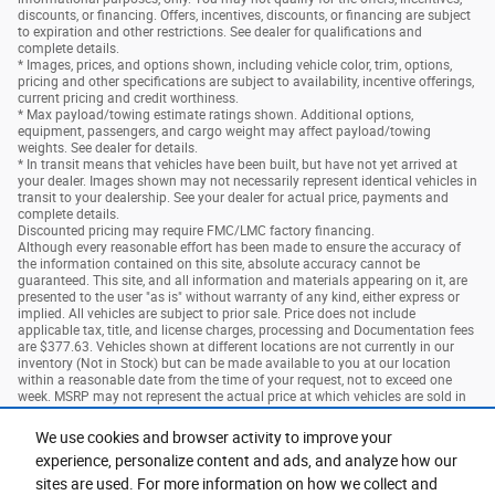
discounts, or financing. Offers, incentives, discounts, or financing are subject
to expiration and other restrictions. See dealer for qualifications and
complete details.
* Images, prices, and options shown, including vehicle color, trim, options,
pricing and other specifications are subject to availability, incentive offerings,
current pricing and credit worthiness.
* Max payload/towing estimate ratings shown. Additional options,
equipment, passengers, and cargo weight may affect payload/towing
weights. See dealer for details.
* In transit means that vehicles have been built, but have not yet arrived at
your dealer. Images shown may not necessarily represent identical vehicles in
transit to your dealership. See your dealer for actual price, payments and
complete details.
Discounted pricing may require FMC/LMC factory financing.
Although every reasonable effort has been made to ensure the accuracy of
the information contained on this site, absolute accuracy cannot be
guaranteed. This site, and all information and materials appearing on it, are
presented to the user "as is" without warranty of any kind, either express or
implied. All vehicles are subject to prior sale. Price does not include
applicable tax, title, and license charges, processing and Documentation fees
are $377.63. Vehicles shown at different locations are not currently in our
inventory (Not in Stock) but can be made available to you at our location
within a reasonable date from the time of your request, not to exceed one
week. MSRP may not represent the actual price at which vehicles are sold in
this trade area.
We use cookies and browser activity to improve your
experience, personalize content and ads, and analyze how our
Privacy
sites are used. For more information on how we collect and