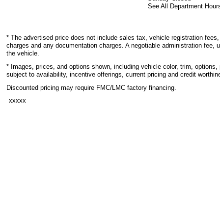
See All Department Hour
* The advertised price does not include sales tax, vehicle registration fees,
charges and any documentation charges. A negotiable administration fee, u
the vehicle.
* Images, prices, and options shown, including vehicle color, trim, options, 
subject to availability, incentive offerings, current pricing and credit worthin
Discounted pricing may require FMC/LMC factory financing.
xxxxx