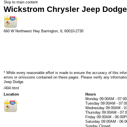
Skip to main content
Wickstrom Chrysler Jeep Dodg
660 W Northwest Hwy
Barrington
,
IL
60010-2730
* While every reasonable effort is made to ensure the accuracy of this info
errors or omissions contained on these pages. Please verify any informati
Jeep Dodge.
/404.html
Location
Hours
Monday
09:00AM - 07:0
Tuesday
09:00AM - 07:
Wednesday
09:00AM - 
Thursday
09:00AM - 07
Friday
09:00AM - 06:00
Saturday
09:00AM - 06:
Sunday
Closed