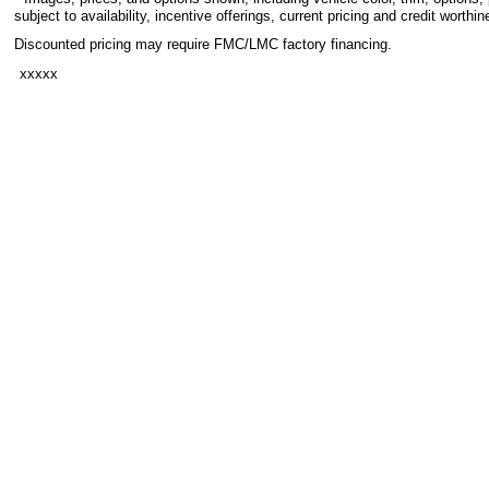
subject to availability, incentive offerings, current pricing and credit worthin
Discounted pricing may require FMC/LMC factory financing.
xxxxx