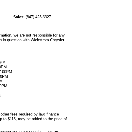
e
Sales
:
(847) 423-6327
rmation, we are not responsible for any
on in question with Wickstrom Chrysler
0PM
00PM
07:00PM
:00PM
PM
00PM
s
 other fees required by law, finance
p to $115, may be added to the price of
pricing and other specifications are