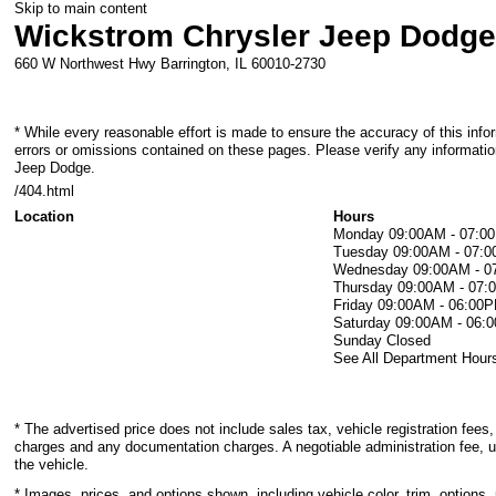
Skip to main content
Wickstrom Chrysler Jeep Dodg
660 W Northwest Hwy
Barrington
,
IL
60010-2730
* While every reasonable effort is made to ensure the accuracy of this info
errors or omissions contained on these pages. Please verify any informati
Jeep Dodge.
/404.html
Location
Hours
Monday
09:00AM - 07:0
Tuesday
09:00AM - 07:
Wednesday
09:00AM - 
Thursday
09:00AM - 07
Friday
09:00AM - 06:00
Saturday
09:00AM - 06:
Sunday
Closed
See All Department Hour
* The advertised price does not include sales tax, vehicle registration fees,
charges and any documentation charges. A negotiable administration fee, u
the vehicle.
* Images, prices, and options shown, including vehicle color, trim, options, 