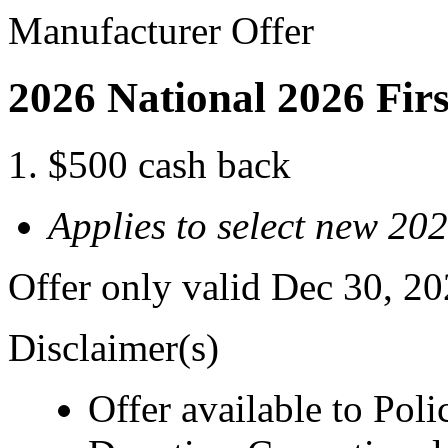
Manufacturer Offer
2026 National 2026 Fir
$500 cash back
Applies to select new 20
Offer only valid Dec 30, 2
Disclaimer(s)
Offer available to Polic