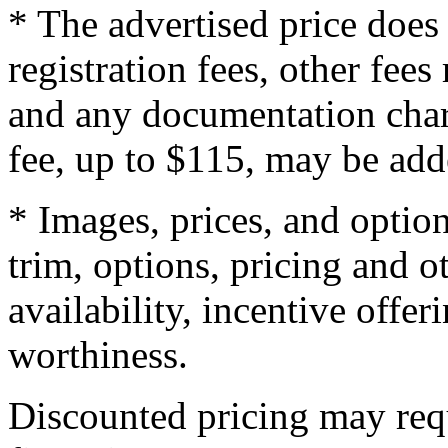
* The advertised price does 
registration fees, other fee
and any documentation char
fee, up to $115, may be adde
* Images, prices, and optio
trim, options, pricing and ot
availability, incentive offer
worthiness.
Discounted pricing may re