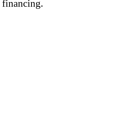
financing.