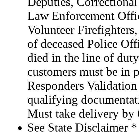
Deputies, Correctional 
Law Enforcement Office
Volunteer Firefighter
of deceased Police Of
died in the line of duty
customers must be in po
Responders Validation
qualifying documentati
Must take delivery by
See State Disclaimer *